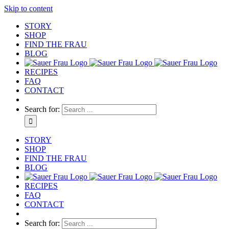
Skip to content
STORY
SHOP
FIND THE FRAU
BLOG
RECIPES
FAQ
CONTACT
Search for:
STORY
SHOP
FIND THE FRAU
BLOG
RECIPES
FAQ
CONTACT
Search for: