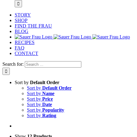
STORY
SHOP
FIND THE FRAU
BLOG
RECIPES
FAQ
CONTACT
Search for:
Sort by
Default Order
Sort by
Default Order
Sort by
Name
Sort by
Price
Sort by
Date
Sort by
Popularity
Sort by
Rating
Show
12 Products