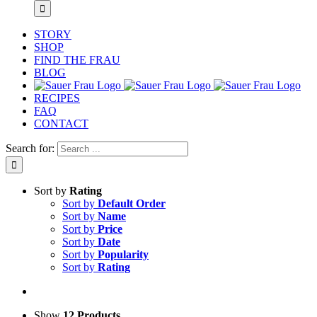
STORY
SHOP
FIND THE FRAU
BLOG
RECIPES
FAQ
CONTACT
Search for:
Sort by
Rating
Sort by
Default Order
Sort by
Name
Sort by
Price
Sort by
Date
Sort by
Popularity
Sort by
Rating
Show
12 Products