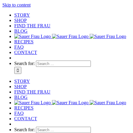
Skip to content
STORY
SHOP
FIND THE FRAU
BLOG
RECIPES
FAQ
CONTACT
Search for:
STORY
SHOP
FIND THE FRAU
BLOG
RECIPES
FAQ
CONTACT
Search for: