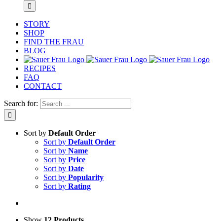
STORY
SHOP
FIND THE FRAU
BLOG
RECIPES
FAQ
CONTACT
Search for:
Sort by
Default Order
Sort by
Default Order
Sort by
Name
Sort by
Price
Sort by
Date
Sort by
Popularity
Sort by
Rating
Show
12 Products