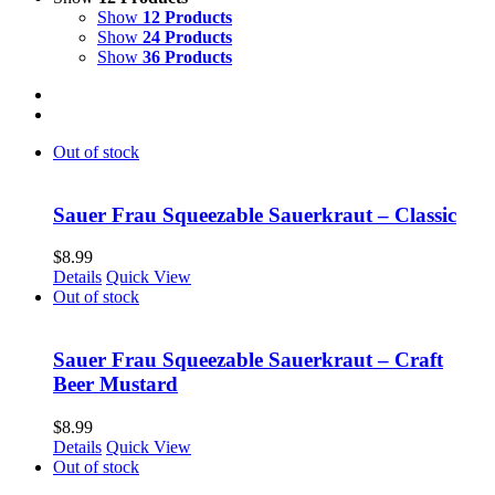
Show
12 Products
Show
24 Products
Show
36 Products
Out of stock
Sauer Frau Squeezable Sauerkraut – Classic
$
8.99
Details
Quick View
Out of stock
Sauer Frau Squeezable Sauerkraut – Craft
Beer Mustard
$
8.99
Details
Quick View
Out of stock