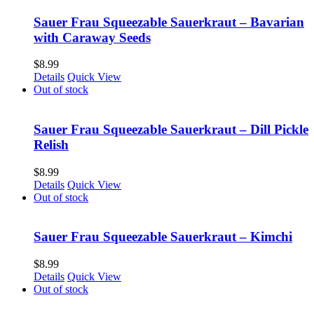
Sauer Frau Squeezable Sauerkraut – Bavarian
with Caraway Seeds
$
8.99
Details
Quick View
Out of stock
Sauer Frau Squeezable Sauerkraut – Dill Pickle
Relish
$
8.99
Details
Quick View
Out of stock
Sauer Frau Squeezable Sauerkraut – Kimchi
$
8.99
Details
Quick View
Out of stock