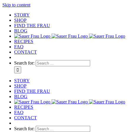
Skip to content
STORY
SHOP
FIND THE FRAU
BLOG
RECIPES
FAQ
CONTACT
Search for:
STORY
SHOP
FIND THE FRAU
BLOG
RECIPES
FAQ
CONTACT
Search for: