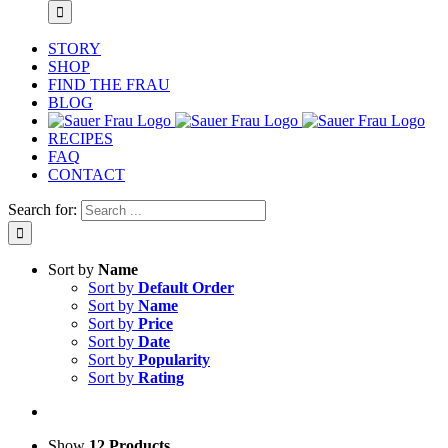
STORY
SHOP
FIND THE FRAU
BLOG
RECIPES
FAQ
CONTACT
Search for:
Sort by
Name
Sort by
Default Order
Sort by
Name
Sort by
Price
Sort by
Date
Sort by
Popularity
Sort by
Rating
Show
12 Products