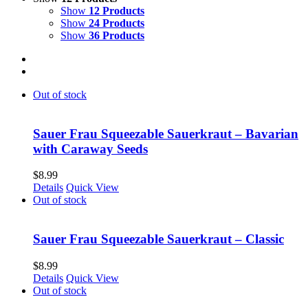
Show
12 Products
Show
24 Products
Show
36 Products
Out of stock
Sauer Frau Squeezable Sauerkraut – Bavarian
with Caraway Seeds
$
8.99
Details
Quick View
Out of stock
Sauer Frau Squeezable Sauerkraut – Classic
$
8.99
Details
Quick View
Out of stock