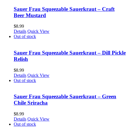
Sauer Frau Squeezable Sauerkraut – Craft
Beer Mustard
$
8.99
Details
Quick View
Out of stock
Sauer Frau Squeezable Sauerkraut – Dill Pickle
Relish
$
8.99
Details
Quick View
Out of stock
Sauer Frau Squeezable Sauerkraut – Green
Chile Sriracha
$
8.99
Details
Quick View
Out of stock