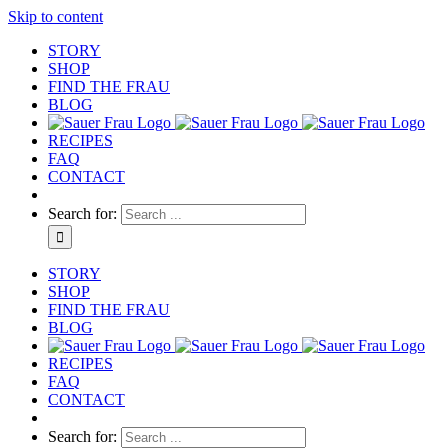
Skip to content
STORY
SHOP
FIND THE FRAU
BLOG
RECIPES
FAQ
CONTACT
Search for:
STORY
SHOP
FIND THE FRAU
BLOG
RECIPES
FAQ
CONTACT
Search for: