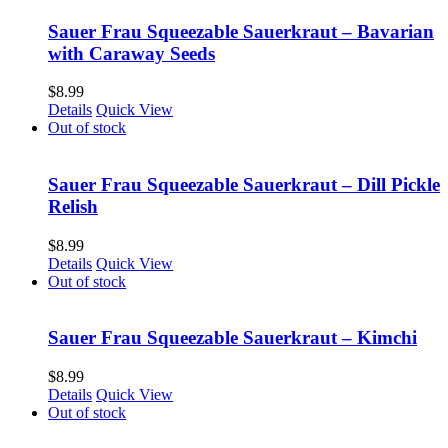
Sauer Frau Squeezable Sauerkraut – Bavarian
with Caraway Seeds
$
8.99
Details
Quick View
Out of stock
Sauer Frau Squeezable Sauerkraut – Dill Pickle
Relish
$
8.99
Details
Quick View
Out of stock
Sauer Frau Squeezable Sauerkraut – Kimchi
$
8.99
Details
Quick View
Out of stock