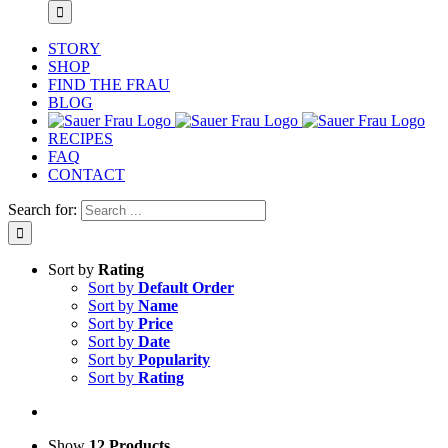
STORY
SHOP
FIND THE FRAU
BLOG
RECIPES
FAQ
CONTACT
Search for:
Sort by
Rating
Sort by
Default Order
Sort by
Name
Sort by
Price
Sort by
Date
Sort by
Popularity
Sort by
Rating
Show
12 Products