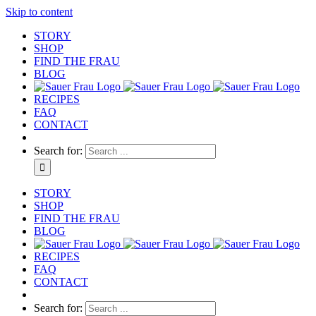
Skip to content
STORY
SHOP
FIND THE FRAU
BLOG
RECIPES
FAQ
CONTACT
Search for:
STORY
SHOP
FIND THE FRAU
BLOG
RECIPES
FAQ
CONTACT
Search for: