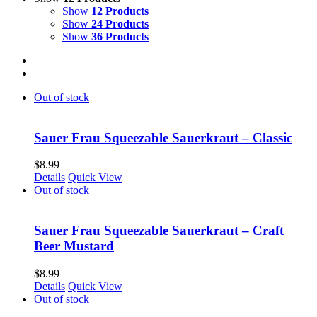
Show
12 Products
Show
24 Products
Show
36 Products
Out of stock
Sauer Frau Squeezable Sauerkraut – Classic
$
8.99
Details
Quick View
Out of stock
Sauer Frau Squeezable Sauerkraut – Craft
Beer Mustard
$
8.99
Details
Quick View
Out of stock