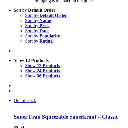
Shipping is included in the price.
Sort by
Default Order
Sort by
Default Order
Sort by
Name
Sort by
Price
Sort by
Date
Sort by
Popularity
Sort by
Rating
Show
12 Products
Show
12 Products
Show
24 Products
Show
36 Products
Out of stock
Sauer Frau Squeezable Sauerkraut – Classic
$
8.99