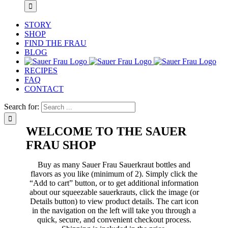
STORY
SHOP
FIND THE FRAU
BLOG
RECIPES
FAQ
CONTACT
Search for:
WELCOME TO THE SAUER
FRAU SHOP
Buy as many Sauer Frau Sauerkraut bottles and
flavors as you like (minimum of 2). Simply click the
“Add to cart” button, or to get additional information
about our squeezable sauerkrauts, click the image (or
Details button) to view product details. The cart icon
in the navigation on the left will take you through a
quick, secure, and convenient checkout process.