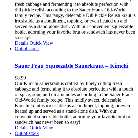
fresh cabbage and fermenting it to absolute perfection with
dill pickle relish according to the Sauer Frau's Old-World
family recipe. This tangy, delectable Dill Pickle Relish kraut is
irresistible as a condiment, topping, or even heated up and
served as a stand-alone dish. With our convenient squeezable
bottle, adorning your favorite brat or sandwich has never been
so easy!
Details
Quick View
Out of stock
Sauer Frau Squeezable Sauerkraut – Kimchi
$
8.99
Our Kimchi sauerkraut is crafted by finely cutting fresh
cabbage and fermenting it to absolute perfection with a touch
of spice, sour, and umami notes according to the Sauer Frau's
Old-World family recipe. This mildly sweet, delectable
Kimchi kraut is irresistible as a condiment, topping, or even
heated up and served as a stand-alone dish. With our
convenient squeezable bottle, adorning your favorite brat or
sandwich has never been so easy!
Details
Quick View
Out of stock