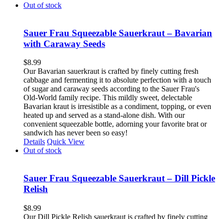
Out of stock
Sauer Frau Squeezable Sauerkraut – Bavarian
with Caraway Seeds
$
8.99
Our Bavarian sauerkraut is crafted by finely cutting fresh
cabbage and fermenting it to absolute perfection with a touch
of sugar and caraway seeds according to the Sauer Frau's
Old-World family recipe. This mildly sweet, delectable
Bavarian kraut is irresistible as a condiment, topping, or even
heated up and served as a stand-alone dish. With our
convenient squeezable bottle, adorning your favorite brat or
sandwich has never been so easy!
Details
Quick View
Out of stock
Sauer Frau Squeezable Sauerkraut – Dill Pickle
Relish
$
8.99
Our Dill Pickle Relish sauerkraut is crafted by finely cutting