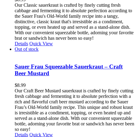
Our Classic sauerkraut is crafted by finely cutting fresh
cabbage and fermenting it to absolute perfection according to
the Sauer Frau's Old-World family recipe into a tangy,
distinctive, classic kraut that's irresistible as a condiment,
topping, or even heated up and served as a stand-alone dish.
With our convenient squeezable bottle, adorning your favorite
brat or sandwich has never been so easy!
Details
Quick View
Out of stock
Sauer Frau Squeezable Sauerkraut – Craft
Beer Mustard
$
8.99
Our Craft Beer Mustard sauerkraut is crafted by finely cutting
fresh cabbage and fermenting it to absolute perfection with a
rich and flavorful craft beer mustard according to the Sauer
Frau’s Old-World family recipe. This unique and robust kraut
is irresistible as a condiment, topping, or even heated up and
served as a stand-alone dish. With our convenient squeezable
bottle, adorning your favorite brat or sandwich has never been
so easy!
Details
Quick View