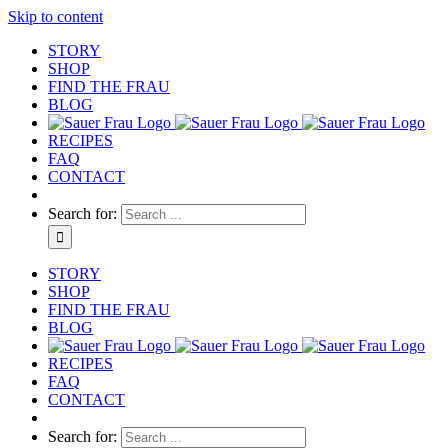
Skip to content
STORY
SHOP
FIND THE FRAU
BLOG
RECIPES
FAQ
CONTACT
Search for:
STORY
SHOP
FIND THE FRAU
BLOG
RECIPES
FAQ
CONTACT
Search for: