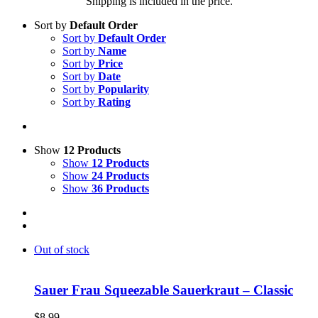
Shipping is included in the price.
Sort by
Default Order
Sort by
Default Order
Sort by
Name
Sort by
Price
Sort by
Date
Sort by
Popularity
Sort by
Rating
Show
12 Products
Show
12 Products
Show
24 Products
Show
36 Products
Out of stock
Sauer Frau Squeezable Sauerkraut – Classic
$
8.99