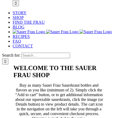
STORY
SHOP
FIND THE FRAU
BLOG
RECIPES
FAQ
CONTACT
Search for:
WELCOME TO THE SAUER
FRAU SHOP
Buy as many Sauer Frau Sauerkraut bottles and
flavors as you like (minimum of 2). Simply click the
“Add to cart” button, or to get additional information
about our squeezable sauerkrauts, click the image (or
Details button) to view product details. The cart icon
in the navigation on the left will take you through a
quick, secure, and convenient checkout process.