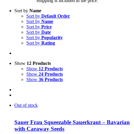
Shipping is included in the price.
Sort by
Name
Sort by
Default Order
Sort by
Name
Sort by
Price
Sort by
Date
Sort by
Popularity
Sort by
Rating
Show
12 Products
Show
12 Products
Show
24 Products
Show
36 Products
Out of stock
Sauer Frau Squeezable Sauerkraut – Bavarian
with Caraway Seeds