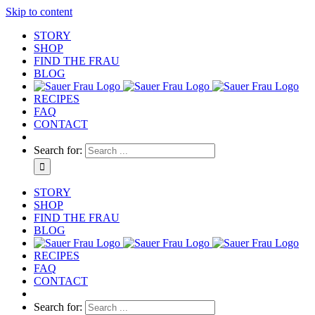
Skip to content
STORY
SHOP
FIND THE FRAU
BLOG
RECIPES
FAQ
CONTACT
Search for:
STORY
SHOP
FIND THE FRAU
BLOG
RECIPES
FAQ
CONTACT
Search for: