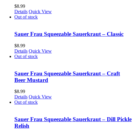
$
8.99
Details
Quick View
Out of stock
Sauer Frau Squeezable Sauerkraut – Classic
$
8.99
Details
Quick View
Out of stock
Sauer Frau Squeezable Sauerkraut – Craft
Beer Mustard
$
8.99
Details
Quick View
Out of stock
Sauer Frau Squeezable Sauerkraut – Dill Pickle
Relish