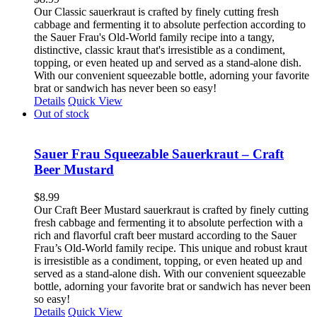
Our Classic sauerkraut is crafted by finely cutting fresh
cabbage and fermenting it to absolute perfection according to
the Sauer Frau's Old-World family recipe into a tangy,
distinctive, classic kraut that's irresistible as a condiment,
topping, or even heated up and served as a stand-alone dish.
With our convenient squeezable bottle, adorning your favorite
brat or sandwich has never been so easy!
Details
Quick View
Out of stock
Sauer Frau Squeezable Sauerkraut – Craft
Beer Mustard
$
8.99
Our Craft Beer Mustard sauerkraut is crafted by finely cutting
fresh cabbage and fermenting it to absolute perfection with a
rich and flavorful craft beer mustard according to the Sauer
Frau’s Old-World family recipe. This unique and robust kraut
is irresistible as a condiment, topping, or even heated up and
served as a stand-alone dish. With our convenient squeezable
bottle, adorning your favorite brat or sandwich has never been
so easy!
Details
Quick View