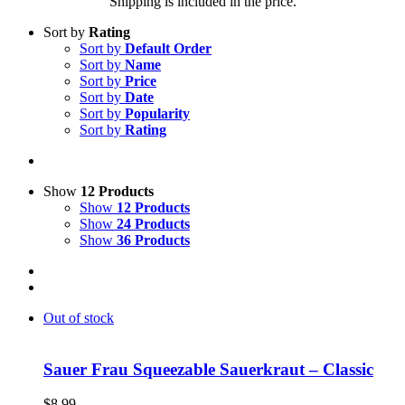
Shipping is included in the price.
Sort by
Rating
Sort by
Default Order
Sort by
Name
Sort by
Price
Sort by
Date
Sort by
Popularity
Sort by
Rating
Show
12 Products
Show
12 Products
Show
24 Products
Show
36 Products
Out of stock
Sauer Frau Squeezable Sauerkraut – Classic
$
8.99