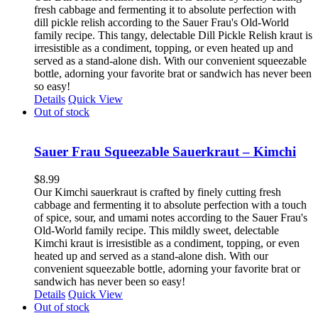
fresh cabbage and fermenting it to absolute perfection with
dill pickle relish according to the Sauer Frau's Old-World
family recipe. This tangy, delectable Dill Pickle Relish kraut is
irresistible as a condiment, topping, or even heated up and
served as a stand-alone dish. With our convenient squeezable
bottle, adorning your favorite brat or sandwich has never been
so easy!
Details
Quick View
Out of stock
Sauer Frau Squeezable Sauerkraut – Kimchi
$
8.99
Our Kimchi sauerkraut is crafted by finely cutting fresh
cabbage and fermenting it to absolute perfection with a touch
of spice, sour, and umami notes according to the Sauer Frau's
Old-World family recipe. This mildly sweet, delectable
Kimchi kraut is irresistible as a condiment, topping, or even
heated up and served as a stand-alone dish. With our
convenient squeezable bottle, adorning your favorite brat or
sandwich has never been so easy!
Details
Quick View
Out of stock