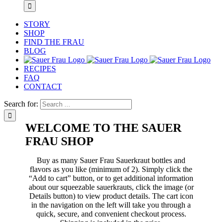
STORY
SHOP
FIND THE FRAU
BLOG
RECIPES
FAQ
CONTACT
Search for:
WELCOME TO THE SAUER
FRAU SHOP
Buy as many Sauer Frau Sauerkraut bottles and
flavors as you like (minimum of 2). Simply click the
“Add to cart” button, or to get additional information
about our squeezable sauerkrauts, click the image (or
Details button) to view product details. The cart icon
in the navigation on the left will take you through a
quick, secure, and convenient checkout process.