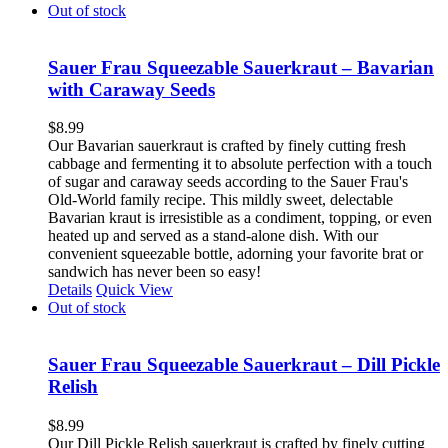
Out of stock
Sauer Frau Squeezable Sauerkraut – Bavarian
with Caraway Seeds
$
8.99
Our Bavarian sauerkraut is crafted by finely cutting fresh
cabbage and fermenting it to absolute perfection with a touch
of sugar and caraway seeds according to the Sauer Frau's
Old-World family recipe. This mildly sweet, delectable
Bavarian kraut is irresistible as a condiment, topping, or even
heated up and served as a stand-alone dish. With our
convenient squeezable bottle, adorning your favorite brat or
sandwich has never been so easy!
Details
Quick View
Out of stock
Sauer Frau Squeezable Sauerkraut – Dill Pickle
Relish
$
8.99
Our Dill Pickle Relish sauerkraut is crafted by finely cutting