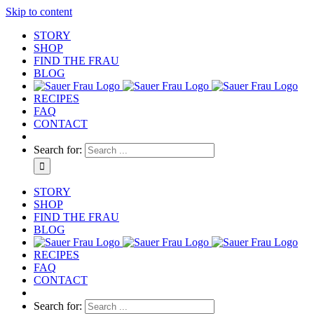
Skip to content
STORY
SHOP
FIND THE FRAU
BLOG
RECIPES
FAQ
CONTACT
Search for:
STORY
SHOP
FIND THE FRAU
BLOG
RECIPES
FAQ
CONTACT
Search for: