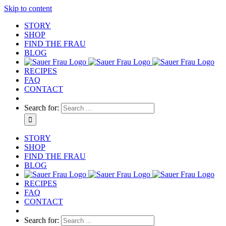
Skip to content
STORY
SHOP
FIND THE FRAU
BLOG
RECIPES
FAQ
CONTACT
Search for:
STORY
SHOP
FIND THE FRAU
BLOG
RECIPES
FAQ
CONTACT
Search for: