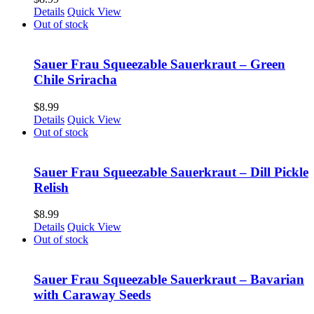
Details
Quick View
Out of stock
Sauer Frau Squeezable Sauerkraut – Green
Chile Sriracha
$
8.99
Details
Quick View
Out of stock
Sauer Frau Squeezable Sauerkraut – Dill Pickle
Relish
$
8.99
Details
Quick View
Out of stock
Sauer Frau Squeezable Sauerkraut – Bavarian
with Caraway Seeds