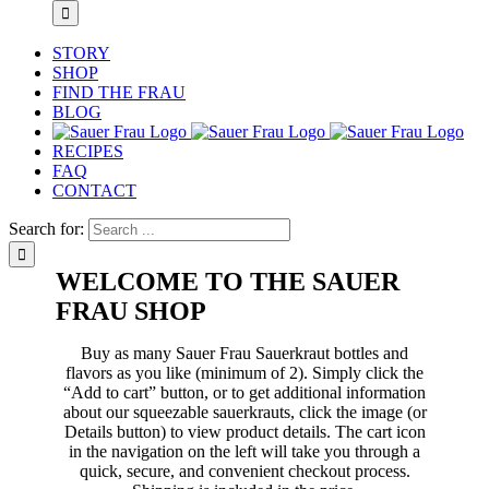
STORY
SHOP
FIND THE FRAU
BLOG
RECIPES
FAQ
CONTACT
Search for:
WELCOME TO THE SAUER
FRAU SHOP
Buy as many Sauer Frau Sauerkraut bottles and
flavors as you like (minimum of 2). Simply click the
“Add to cart” button, or to get additional information
about our squeezable sauerkrauts, click the image (or
Details button) to view product details. The cart icon
in the navigation on the left will take you through a
quick, secure, and convenient checkout process.