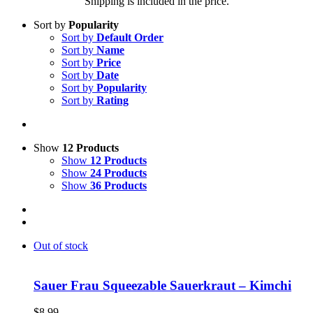
Shipping is included in the price.
Sort by
Popularity
Sort by
Default Order
Sort by
Name
Sort by
Price
Sort by
Date
Sort by
Popularity
Sort by
Rating
Show
12 Products
Show
12 Products
Show
24 Products
Show
36 Products
Out of stock
Sauer Frau Squeezable Sauerkraut – Kimchi
$
8.99