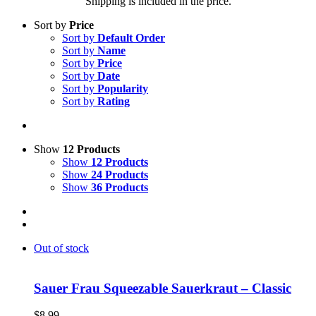
Shipping is included in the price.
Sort by
Price
Sort by
Default Order
Sort by
Name
Sort by
Price
Sort by
Date
Sort by
Popularity
Sort by
Rating
Show
12 Products
Show
12 Products
Show
24 Products
Show
36 Products
Out of stock
Sauer Frau Squeezable Sauerkraut – Classic
$
8.99