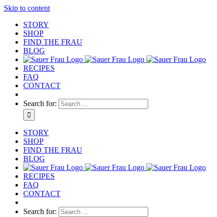
Skip to content
STORY
SHOP
FIND THE FRAU
BLOG
RECIPES
FAQ
CONTACT
Search for:
STORY
SHOP
FIND THE FRAU
BLOG
RECIPES
FAQ
CONTACT
Search for: