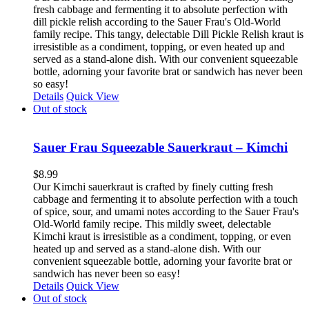
fresh cabbage and fermenting it to absolute perfection with
dill pickle relish according to the Sauer Frau's Old-World
family recipe. This tangy, delectable Dill Pickle Relish kraut is
irresistible as a condiment, topping, or even heated up and
served as a stand-alone dish. With our convenient squeezable
bottle, adorning your favorite brat or sandwich has never been
so easy!
Details
Quick View
Out of stock
Sauer Frau Squeezable Sauerkraut – Kimchi
$
8.99
Our Kimchi sauerkraut is crafted by finely cutting fresh
cabbage and fermenting it to absolute perfection with a touch
of spice, sour, and umami notes according to the Sauer Frau's
Old-World family recipe. This mildly sweet, delectable
Kimchi kraut is irresistible as a condiment, topping, or even
heated up and served as a stand-alone dish. With our
convenient squeezable bottle, adorning your favorite brat or
sandwich has never been so easy!
Details
Quick View
Out of stock