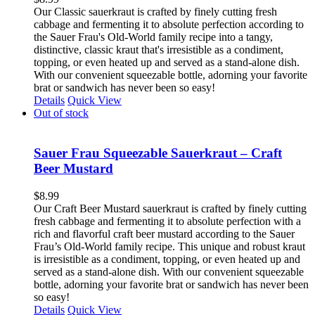
Our Classic sauerkraut is crafted by finely cutting fresh
cabbage and fermenting it to absolute perfection according to
the Sauer Frau's Old-World family recipe into a tangy,
distinctive, classic kraut that's irresistible as a condiment,
topping, or even heated up and served as a stand-alone dish.
With our convenient squeezable bottle, adorning your favorite
brat or sandwich has never been so easy!
Details
Quick View
Out of stock
Sauer Frau Squeezable Sauerkraut – Craft
Beer Mustard
$
8.99
Our Craft Beer Mustard sauerkraut is crafted by finely cutting
fresh cabbage and fermenting it to absolute perfection with a
rich and flavorful craft beer mustard according to the Sauer
Frau’s Old-World family recipe. This unique and robust kraut
is irresistible as a condiment, topping, or even heated up and
served as a stand-alone dish. With our convenient squeezable
bottle, adorning your favorite brat or sandwich has never been
so easy!
Details
Quick View