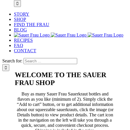
STORY
SHOP
FIND THE FRAU
BLOG
RECIPES
FAQ
CONTACT
Search for:
WELCOME TO THE SAUER
FRAU SHOP
Buy as many Sauer Frau Sauerkraut bottles and
flavors as you like (minimum of 2). Simply click the
“Add to cart” button, or to get additional information
about our squeezable sauerkrauts, click the image (or
Details button) to view product details. The cart icon
in the navigation on the left will take you through a
quick, secure, and convenient checkout process.