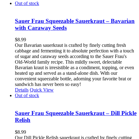
Out of stock
Sauer Frau Squeezable Sauerkraut – Bavarian
with Caraway Seeds
$
8.99
Our Bavarian sauerkraut is crafted by finely cutting fresh
cabbage and fermenting it to absolute perfection with a touch
of sugar and caraway seeds according to the Sauer Frau's
Old-World family recipe. This mildly sweet, delectable
Bavarian kraut is irresistible as a condiment, topping, or even
heated up and served as a stand-alone dish. With our
convenient squeezable bottle, adorning your favorite brat or
sandwich has never been so easy!
Details
Quick View
Out of stock
Sauer Frau Squeezable Sauerkraut – Dill Pickle
Relish
$
8.99
Our Dill Pickle Relish sauerkraut is crafted by finely cutting