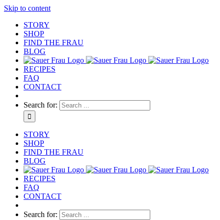
Skip to content
STORY
SHOP
FIND THE FRAU
BLOG
RECIPES
FAQ
CONTACT
Search for:
STORY
SHOP
FIND THE FRAU
BLOG
RECIPES
FAQ
CONTACT
Search for: