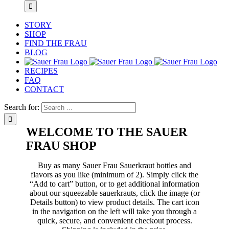
STORY
SHOP
FIND THE FRAU
BLOG
RECIPES
FAQ
CONTACT
Search for:
WELCOME TO THE SAUER
FRAU SHOP
Buy as many Sauer Frau Sauerkraut bottles and
flavors as you like (minimum of 2). Simply click the
“Add to cart” button, or to get additional information
about our squeezable sauerkrauts, click the image (or
Details button) to view product details. The cart icon
in the navigation on the left will take you through a
quick, secure, and convenient checkout process.