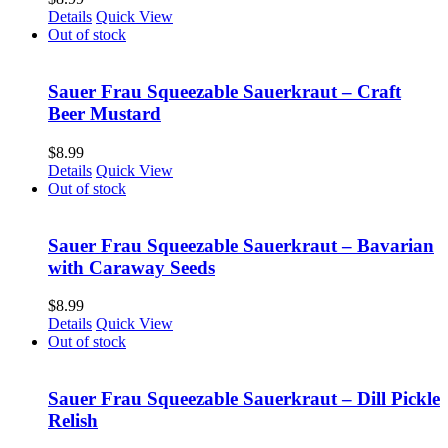
Details
Quick View
Out of stock
Sauer Frau Squeezable Sauerkraut – Craft
Beer Mustard
$
8.99
Details
Quick View
Out of stock
Sauer Frau Squeezable Sauerkraut – Bavarian
with Caraway Seeds
$
8.99
Details
Quick View
Out of stock
Sauer Frau Squeezable Sauerkraut – Dill Pickle
Relish