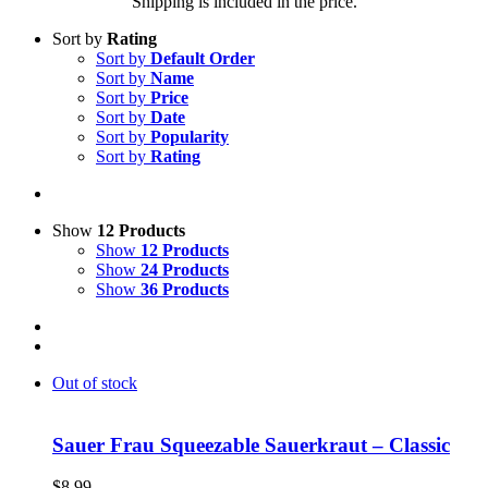
Shipping is included in the price.
Sort by
Rating
Sort by
Default Order
Sort by
Name
Sort by
Price
Sort by
Date
Sort by
Popularity
Sort by
Rating
Show
12 Products
Show
12 Products
Show
24 Products
Show
36 Products
Out of stock
Sauer Frau Squeezable Sauerkraut – Classic
$
8.99