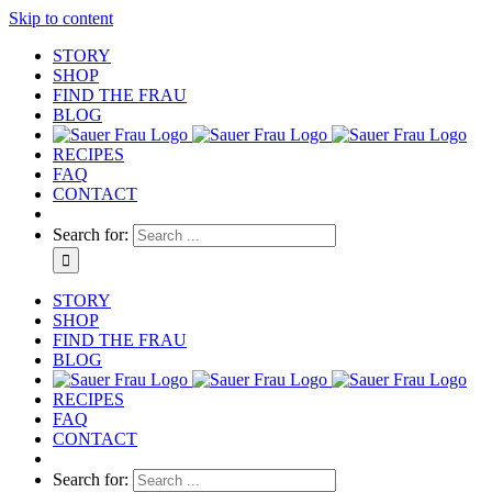
Skip to content
STORY
SHOP
FIND THE FRAU
BLOG
RECIPES
FAQ
CONTACT
Search for:
STORY
SHOP
FIND THE FRAU
BLOG
RECIPES
FAQ
CONTACT
Search for: