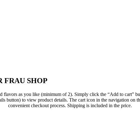
 FRAU SHOP
flavors as you like (minimum of 2). Simply click the “Add to cart” but
ils button) to view product details. The cart icon in the navigation on th
convenient checkout process. Shipping is included in the price.