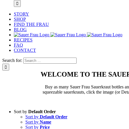
STORY
SHOP
FIND THE FRAU
BLOG
RECIPES
FAQ
CONTACT
Search for:
WELCOME TO THE SAUER
Buy as many Sauer Frau Sauerkraut bottles and 
squeezable sauerkrauts, click the image (or Deta
Sort by
Default Order
Sort by
Default Order
Sort by
Name
Sort by
Price