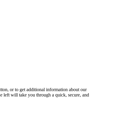
ton, or to get additional information about our
e left will take you through a quick, secure, and