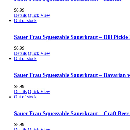
$
8.99
Details
Quick View
Out of stock
Sauer Frau Squeezable Sauerkraut – Dill Pickle 
$
8.99
Details
Quick View
Out of stock
Sauer Frau Squeezable Sauerkraut – Bavarian 
$
8.99
Details
Quick View
Out of stock
Sauer Frau Squeezable Sauerkraut – Craft Beer
$
8.99
Details
Quick View