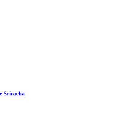
e Sriracha