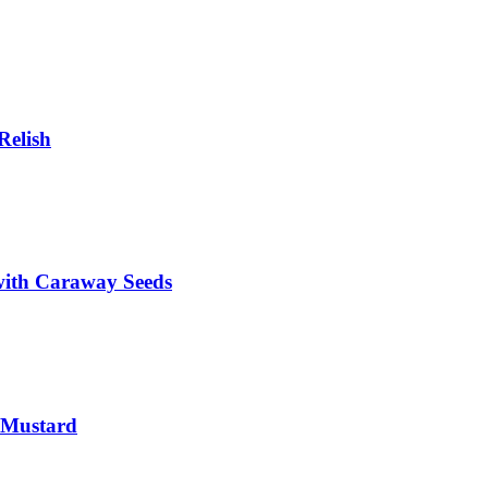
Relish
with Caraway Seeds
 Mustard