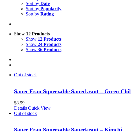
Sort by
Date
Sort by
Popularity
Sort by
Rating
Show
12 Products
Show
12 Products
Show
24 Products
Show
36 Products
Out of stock
Sauer Frau Squeezable Sauerkraut – Green Chil
$
8.99
Details
Quick View
Out of stock
Sauer Frau Squeezable Sauerkraut – Kimchi