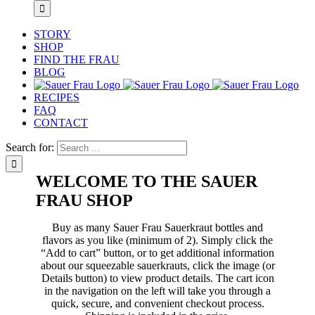
STORY
SHOP
FIND THE FRAU
BLOG
RECIPES
FAQ
CONTACT
Search for:
WELCOME TO THE SAUER
FRAU SHOP
Buy as many Sauer Frau Sauerkraut bottles and
flavors as you like (minimum of 2). Simply click the
“Add to cart” button, or to get additional information
about our squeezable sauerkrauts, click the image (or
Details button) to view product details. The cart icon
in the navigation on the left will take you through a
quick, secure, and convenient checkout process.