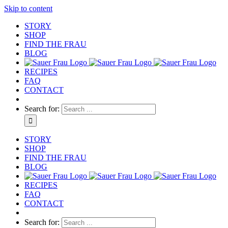
Skip to content
STORY
SHOP
FIND THE FRAU
BLOG
RECIPES
FAQ
CONTACT
Search for:
STORY
SHOP
FIND THE FRAU
BLOG
RECIPES
FAQ
CONTACT
Search for: