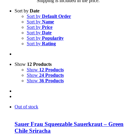
Shipping is included in the price.
Sort by
Date
Sort by
Default Order
Sort by
Name
Sort by
Price
Sort by
Date
Sort by
Popularity
Sort by
Rating
Show
12 Products
Show
12 Products
Show
24 Products
Show
36 Products
Out of stock
Sauer Frau Squeezable Sauerkraut – Green
Chile Sriracha