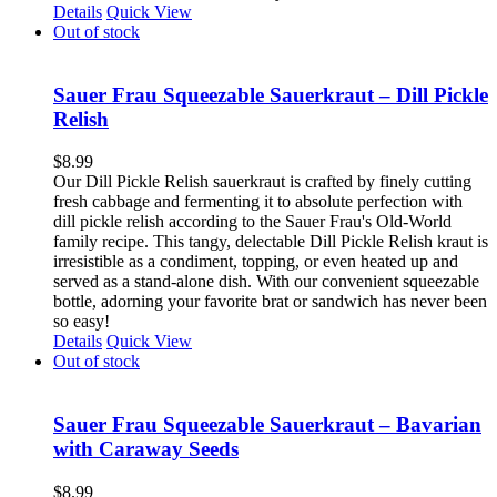
Details
Quick View
Out of stock
Sauer Frau Squeezable Sauerkraut – Dill Pickle
Relish
$
8.99
Our Dill Pickle Relish sauerkraut is crafted by finely cutting
fresh cabbage and fermenting it to absolute perfection with
dill pickle relish according to the Sauer Frau's Old-World
family recipe. This tangy, delectable Dill Pickle Relish kraut is
irresistible as a condiment, topping, or even heated up and
served as a stand-alone dish. With our convenient squeezable
bottle, adorning your favorite brat or sandwich has never been
so easy!
Details
Quick View
Out of stock
Sauer Frau Squeezable Sauerkraut – Bavarian
with Caraway Seeds
$
8.99