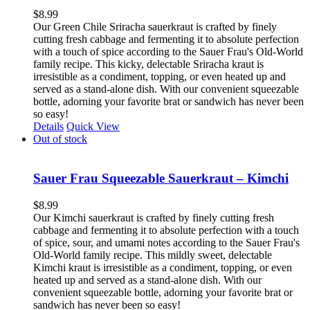
$
8.99
Our Green Chile Sriracha sauerkraut is crafted by finely
cutting fresh cabbage and fermenting it to absolute perfection
with a touch of spice according to the Sauer Frau's Old-World
family recipe. This kicky, delectable Sriracha kraut is
irresistible as a condiment, topping, or even heated up and
served as a stand-alone dish. With our convenient squeezable
bottle, adorning your favorite brat or sandwich has never been
so easy!
Details
Quick View
Out of stock
Sauer Frau Squeezable Sauerkraut – Kimchi
$
8.99
Our Kimchi sauerkraut is crafted by finely cutting fresh
cabbage and fermenting it to absolute perfection with a touch
of spice, sour, and umami notes according to the Sauer Frau's
Old-World family recipe. This mildly sweet, delectable
Kimchi kraut is irresistible as a condiment, topping, or even
heated up and served as a stand-alone dish. With our
convenient squeezable bottle, adorning your favorite brat or
sandwich has never been so easy!