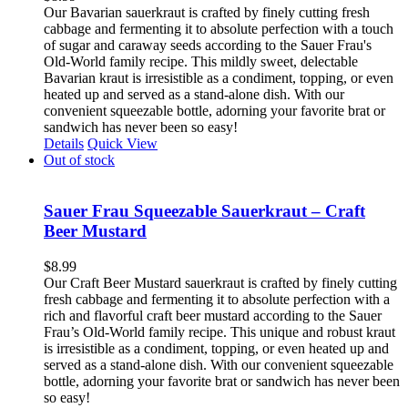
Our Bavarian sauerkraut is crafted by finely cutting fresh
cabbage and fermenting it to absolute perfection with a touch
of sugar and caraway seeds according to the Sauer Frau's
Old-World family recipe. This mildly sweet, delectable
Bavarian kraut is irresistible as a condiment, topping, or even
heated up and served as a stand-alone dish. With our
convenient squeezable bottle, adorning your favorite brat or
sandwich has never been so easy!
Details
Quick View
Out of stock
Sauer Frau Squeezable Sauerkraut – Craft
Beer Mustard
$
8.99
Our Craft Beer Mustard sauerkraut is crafted by finely cutting
fresh cabbage and fermenting it to absolute perfection with a
rich and flavorful craft beer mustard according to the Sauer
Frau’s Old-World family recipe. This unique and robust kraut
is irresistible as a condiment, topping, or even heated up and
served as a stand-alone dish. With our convenient squeezable
bottle, adorning your favorite brat or sandwich has never been
so easy!