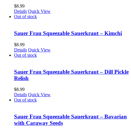
$
8.99
Details
Quick View
Out of stock
Sauer Frau Squeezable Sauerkraut – Kimchi
$
8.99
Details
Quick View
Out of stock
Sauer Frau Squeezable Sauerkraut – Dill Pickle
Relish
$
8.99
Details
Quick View
Out of stock
Sauer Frau Squeezable Sauerkraut – Bavarian
with Caraway Seeds