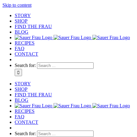
Skip to content
STORY
SHOP
FIND THE FRAU
BLOG
RECIPES
FAQ
CONTACT
Search for:
STORY
SHOP
FIND THE FRAU
BLOG
RECIPES
FAQ
CONTACT
Search for: