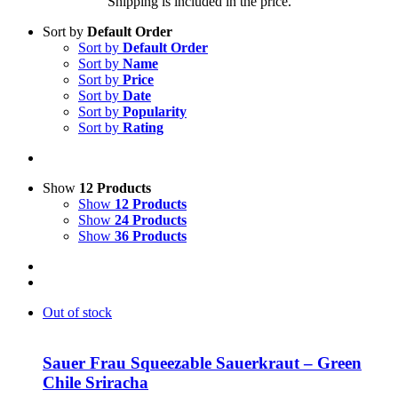
Shipping is included in the price.
Sort by
Default Order
Sort by
Default Order
Sort by
Name
Sort by
Price
Sort by
Date
Sort by
Popularity
Sort by
Rating
Show
12 Products
Show
12 Products
Show
24 Products
Show
36 Products
Out of stock
Sauer Frau Squeezable Sauerkraut – Green
Chile Sriracha