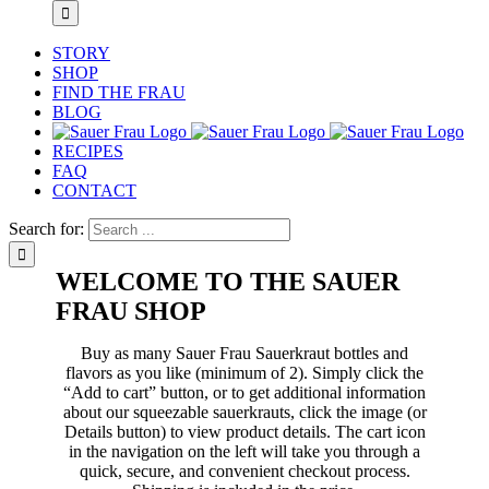
STORY
SHOP
FIND THE FRAU
BLOG
RECIPES
FAQ
CONTACT
Search for:
WELCOME TO THE SAUER
FRAU SHOP
Buy as many Sauer Frau Sauerkraut bottles and
flavors as you like (minimum of 2). Simply click the
“Add to cart” button, or to get additional information
about our squeezable sauerkrauts, click the image (or
Details button) to view product details. The cart icon
in the navigation on the left will take you through a
quick, secure, and convenient checkout process.