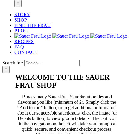
STORY
SHOP
FIND THE FRAU
BLOG
RECIPES
FAQ
CONTACT
Search for:
WELCOME TO THE SAUER
FRAU SHOP
Buy as many Sauer Frau Sauerkraut bottles and
flavors as you like (minimum of 2). Simply click the
“Add to cart” button, or to get additional information
about our squeezable sauerkrauts, click the image (or
Details button) to view product details. The cart icon
in the navigation on the left will take you through a
quick, secure, and convenient checkout process.