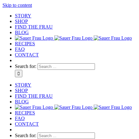
Skip to content
STORY
SHOP
FIND THE FRAU
BLOG
RECIPES
FAQ
CONTACT
Search for:
STORY
SHOP
FIND THE FRAU
BLOG
RECIPES
FAQ
CONTACT
Search for: