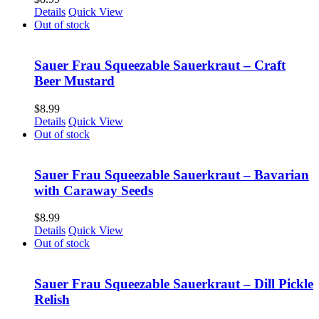
Details
Quick View
Out of stock
Sauer Frau Squeezable Sauerkraut – Craft
Beer Mustard
$
8.99
Details
Quick View
Out of stock
Sauer Frau Squeezable Sauerkraut – Bavarian
with Caraway Seeds
$
8.99
Details
Quick View
Out of stock
Sauer Frau Squeezable Sauerkraut – Dill Pickle
Relish