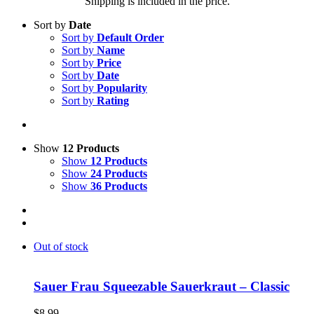
Shipping is included in the price.
Sort by
Date
Sort by
Default Order
Sort by
Name
Sort by
Price
Sort by
Date
Sort by
Popularity
Sort by
Rating
Show
12 Products
Show
12 Products
Show
24 Products
Show
36 Products
Out of stock
Sauer Frau Squeezable Sauerkraut – Classic
$
8.99