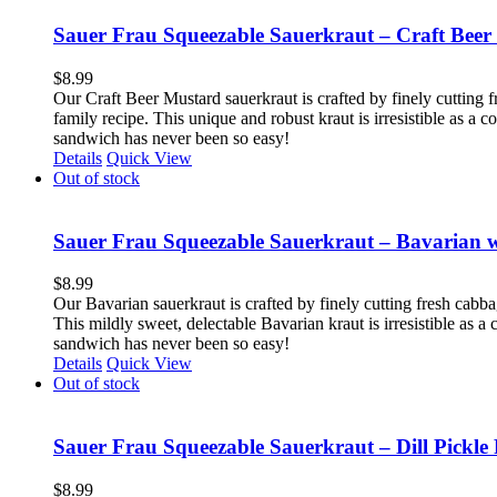
Sauer Frau Squeezable Sauerkraut – Craft Beer
$
8.99
Our Craft Beer Mustard sauerkraut is crafted by finely cutting f
family recipe. This unique and robust kraut is irresistible as a
sandwich has never been so easy!
Details
Quick View
Out of stock
Sauer Frau Squeezable Sauerkraut – Bavarian 
$
8.99
Our Bavarian sauerkraut is crafted by finely cutting fresh cabb
This mildly sweet, delectable Bavarian kraut is irresistible as 
sandwich has never been so easy!
Details
Quick View
Out of stock
Sauer Frau Squeezable Sauerkraut – Dill Pickle 
$
8.99