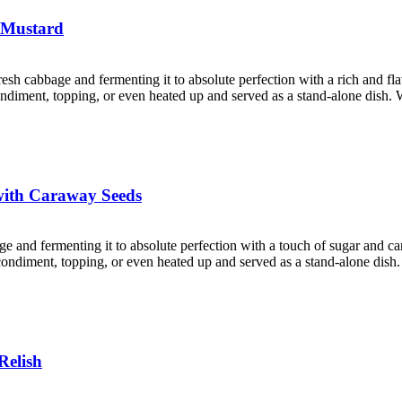
 Mustard
resh cabbage and fermenting it to absolute perfection with a rich and f
 condiment, topping, or even heated up and served as a stand-alone dish. 
with Caraway Seeds
age and fermenting it to absolute perfection with a touch of sugar and 
a condiment, topping, or even heated up and served as a stand-alone dish
Relish