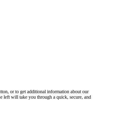
ton, or to get additional information about our
e left will take you through a quick, secure, and