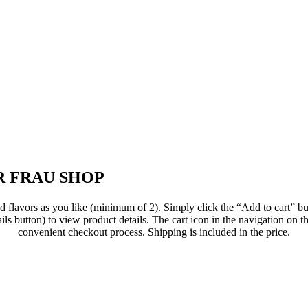
 FRAU SHOP
flavors as you like (minimum of 2). Simply click the “Add to cart” but
ils button) to view product details. The cart icon in the navigation on th
convenient checkout process. Shipping is included in the price.