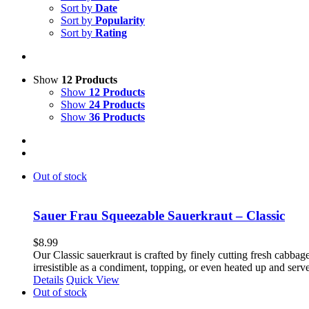
Sort by
Date
Sort by
Popularity
Sort by
Rating
Show
12 Products
Show
12 Products
Show
24 Products
Show
36 Products
Out of stock
Sauer Frau Squeezable Sauerkraut – Classic
$
8.99
Our Classic sauerkraut is crafted by finely cutting fresh cabbage
irresistible as a condiment, topping, or even heated up and ser
Details
Quick View
Out of stock