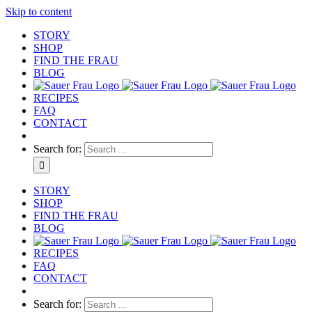
Skip to content
STORY
SHOP
FIND THE FRAU
BLOG
RECIPES
FAQ
CONTACT
Search for:
STORY
SHOP
FIND THE FRAU
BLOG
RECIPES
FAQ
CONTACT
Search for: