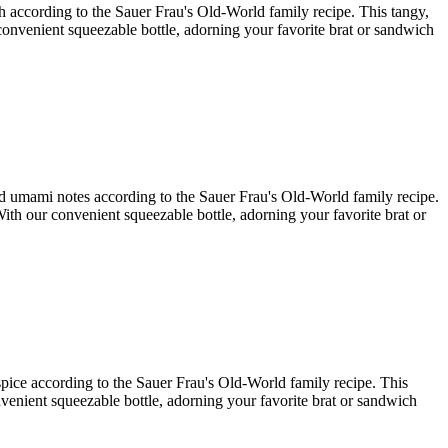
ish according to the Sauer Frau's Old-World family recipe. This tangy,
r convenient squeezable bottle, adorning your favorite brat or sandwich
and umami notes according to the Sauer Frau's Old-World family recipe.
With our convenient squeezable bottle, adorning your favorite brat or
 spice according to the Sauer Frau's Old-World family recipe. This
onvenient squeezable bottle, adorning your favorite brat or sandwich