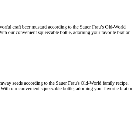
lavorful craft beer mustard according to the Sauer Frau’s Old-World
With our convenient squeezable bottle, adorning your favorite brat or
caraway seeds according to the Sauer Frau's Old-World family recipe.
. With our convenient squeezable bottle, adorning your favorite brat or