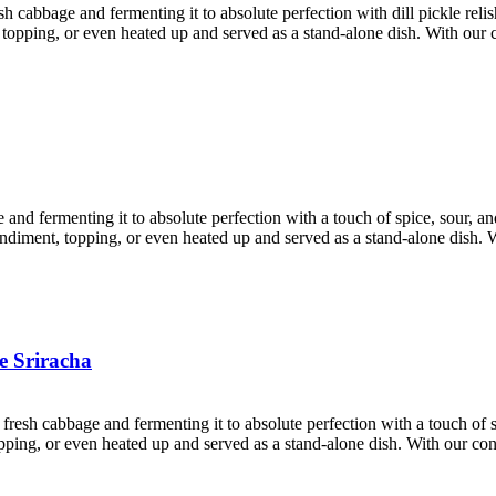
esh cabbage and fermenting it to absolute perfection with dill pickle rel
nt, topping, or even heated up and served as a stand-alone dish. With ou
e and fermenting it to absolute perfection with a touch of spice, sour, 
condiment, topping, or even heated up and served as a stand-alone dish. 
e Sriracha
 fresh cabbage and fermenting it to absolute perfection with a touch of
 topping, or even heated up and served as a stand-alone dish. With our c