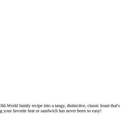
d-World family recipe into a tangy, distinctive, classic kraut that's
ng your favorite brat or sandwich has never been so easy!