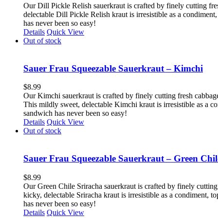
Our Dill Pickle Relish sauerkraut is crafted by finely cutting fr
delectable Dill Pickle Relish kraut is irresistible as a condime
has never been so easy!
Details
Quick View
Out of stock
Sauer Frau Squeezable Sauerkraut – Kimchi
$
8.99
Our Kimchi sauerkraut is crafted by finely cutting fresh cabbag
This mildly sweet, delectable Kimchi kraut is irresistible as a 
sandwich has never been so easy!
Details
Quick View
Out of stock
Sauer Frau Squeezable Sauerkraut – Green Chil
$
8.99
Our Green Chile Sriracha sauerkraut is crafted by finely cutting
kicky, delectable Sriracha kraut is irresistible as a condiment,
has never been so easy!
Details
Quick View