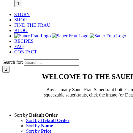
STORY
SHOP
FIND THE FRAU
BLOG
RECIPES
FAQ
CONTACT
Search for:
WELCOME TO THE SAUER
Buy as many Sauer Frau Sauerkraut bottles and 
squeezable sauerkrauts, click the image (or Deta
Sort by
Default Order
Sort by
Default Order
Sort by
Name
Sort by
Price