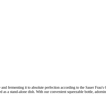
 and fermenting it to absolute perfection according to the Sauer Frau's Ol
ved as a stand-alone dish. With our convenient squeezable bottle, adorni