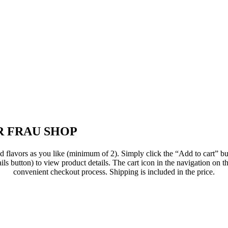
 FRAU SHOP
flavors as you like (minimum of 2). Simply click the “Add to cart” but
ils button) to view product details. The cart icon in the navigation on th
convenient checkout process. Shipping is included in the price.