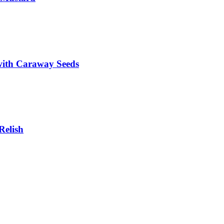
with Caraway Seeds
Relish