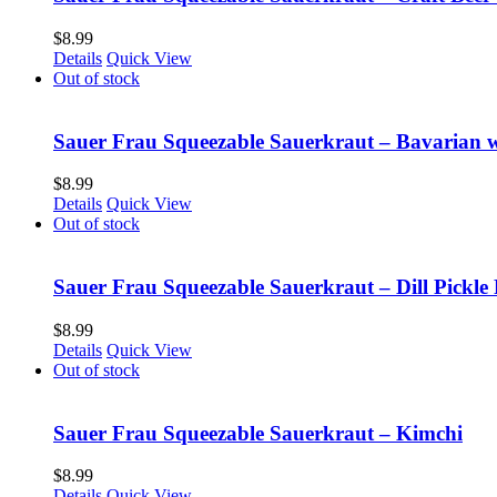
$
8.99
Details
Quick View
Out of stock
Sauer Frau Squeezable Sauerkraut – Bavarian 
$
8.99
Details
Quick View
Out of stock
Sauer Frau Squeezable Sauerkraut – Dill Pickle 
$
8.99
Details
Quick View
Out of stock
Sauer Frau Squeezable Sauerkraut – Kimchi
$
8.99
Details
Quick View