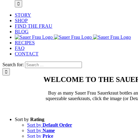
STORY
SHOP
FIND THE FRAU
BLOG
RECIPES
FAQ
CONTACT
Search for:
WELCOME TO THE SAUER
Buy as many Sauer Frau Sauerkraut bottles and 
squeezable sauerkrauts, click the image (or Deta
Sort by
Rating
Sort by
Default Order
Sort by
Name
Sort by
Price