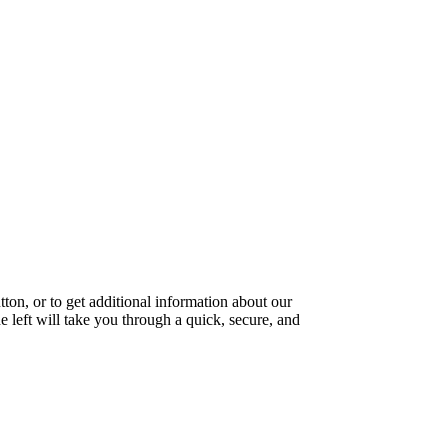
ton, or to get additional information about our
e left will take you through a quick, secure, and