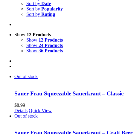
Sort by
Date
Sort by
Popularity
Sort by
Rating
Show
12 Products
Show
12 Products
Show
24 Products
Show
36 Products
Out of stock
Sauer Frau Squeezable Sauerkraut – Classic
$
8.99
Details
Quick View
Out of stock
Sauer Frau Squeezable Sauerkraut – Craft Beer