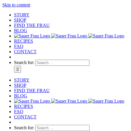
Skip to content
STORY
SHOP
FIND THE FRAU
BLOG
RECIPES
FAQ
CONTACT
Search for:
STORY
SHOP
FIND THE FRAU
BLOG
RECIPES
FAQ
CONTACT
Search for: