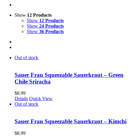
Show
12 Products
Show
12 Products
Show
24 Products
Show
36 Products
Out of stock
Sauer Frau Squeezable Sauerkraut – Green
Chile Sriracha
$
8.99
Details
Quick View
Out of stock
Sauer Frau Squeezable Sauerkraut – Kimchi
$
8.99