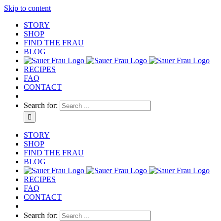
Skip to content
STORY
SHOP
FIND THE FRAU
BLOG
RECIPES
FAQ
CONTACT
Search for:
STORY
SHOP
FIND THE FRAU
BLOG
RECIPES
FAQ
CONTACT
Search for: