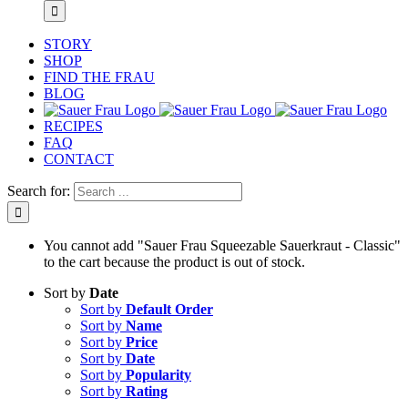
STORY
SHOP
FIND THE FRAU
BLOG
RECIPES
FAQ
CONTACT
Search for:
You cannot add "Sauer Frau Squeezable Sauerkraut - Classic"
to the cart because the product is out of stock.
Sort by
Date
Sort by
Default Order
Sort by
Name
Sort by
Price
Sort by
Date
Sort by
Popularity
Sort by
Rating