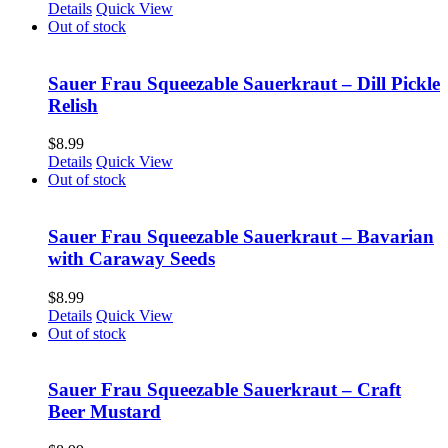
Details
Quick View
Out of stock
Sauer Frau Squeezable Sauerkraut – Dill Pickle
Relish
$
8.99
Details
Quick View
Out of stock
Sauer Frau Squeezable Sauerkraut – Bavarian
with Caraway Seeds
$
8.99
Details
Quick View
Out of stock
Sauer Frau Squeezable Sauerkraut – Craft
Beer Mustard