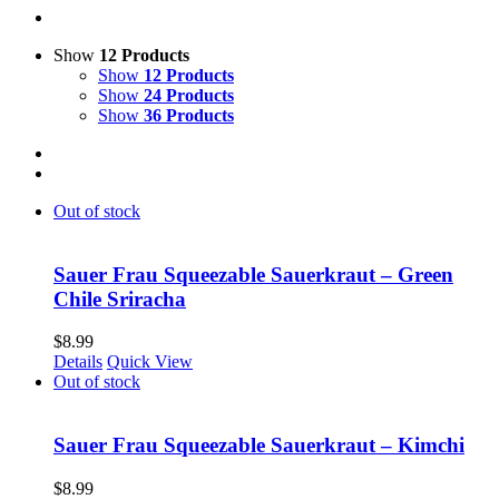
Show
12 Products
Show
12 Products
Show
24 Products
Show
36 Products
Out of stock
Sauer Frau Squeezable Sauerkraut – Green
Chile Sriracha
$
8.99
Details
Quick View
Out of stock
Sauer Frau Squeezable Sauerkraut – Kimchi
$
8.99