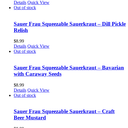
Details
Quick View
Out of stock
Sauer Frau Squeezable Sauerkraut – Dill Pickle
Relish
$
8.99
Details
Quick View
Out of stock
Sauer Frau Squeezable Sauerkraut – Bavarian
with Caraway Seeds
$
8.99
Details
Quick View
Out of stock
Sauer Frau Squeezable Sauerkraut – Craft
Beer Mustard