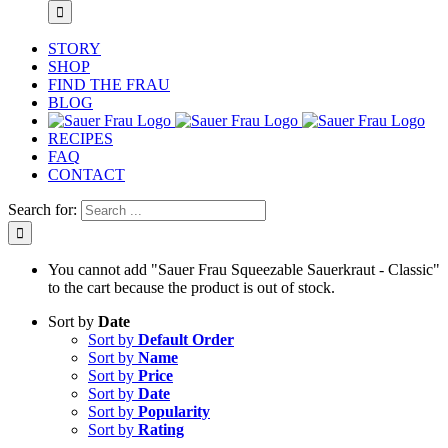
STORY
SHOP
FIND THE FRAU
BLOG
RECIPES
FAQ
CONTACT
Search for:
You cannot add "Sauer Frau Squeezable Sauerkraut - Classic"
to the cart because the product is out of stock.
Sort by
Date
Sort by
Default Order
Sort by
Name
Sort by
Price
Sort by
Date
Sort by
Popularity
Sort by
Rating