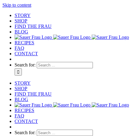
Skip to content
STORY
SHOP
FIND THE FRAU
BLOG
RECIPES
FAQ
CONTACT
Search for:
STORY
SHOP
FIND THE FRAU
BLOG
RECIPES
FAQ
CONTACT
Search for: