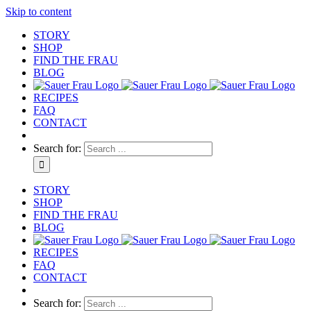
Skip to content
STORY
SHOP
FIND THE FRAU
BLOG
RECIPES
FAQ
CONTACT
Search for:
STORY
SHOP
FIND THE FRAU
BLOG
RECIPES
FAQ
CONTACT
Search for: