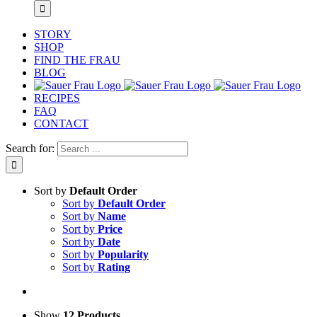
STORY
SHOP
FIND THE FRAU
BLOG
RECIPES
FAQ
CONTACT
Search for:
Sort by
Default Order
Sort by
Default Order
Sort by
Name
Sort by
Price
Sort by
Date
Sort by
Popularity
Sort by
Rating
Show
12 Products