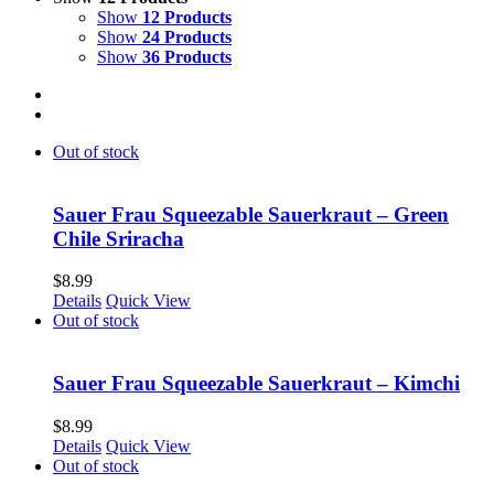
Show
12 Products
Show
24 Products
Show
36 Products
Out of stock
Sauer Frau Squeezable Sauerkraut – Green
Chile Sriracha
$
8.99
Details
Quick View
Out of stock
Sauer Frau Squeezable Sauerkraut – Kimchi
$
8.99
Details
Quick View
Out of stock