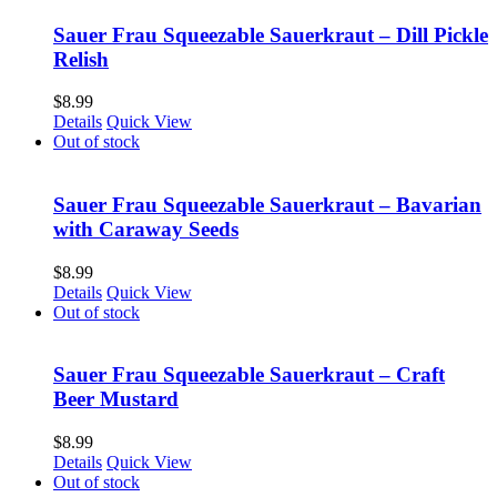
Sauer Frau Squeezable Sauerkraut – Dill Pickle
Relish
$
8.99
Details
Quick View
Out of stock
Sauer Frau Squeezable Sauerkraut – Bavarian
with Caraway Seeds
$
8.99
Details
Quick View
Out of stock
Sauer Frau Squeezable Sauerkraut – Craft
Beer Mustard
$
8.99
Details
Quick View
Out of stock