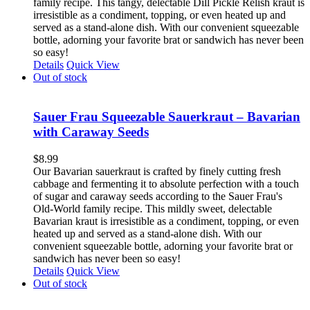
family recipe. This tangy, delectable Dill Pickle Relish kraut is
irresistible as a condiment, topping, or even heated up and
served as a stand-alone dish. With our convenient squeezable
bottle, adorning your favorite brat or sandwich has never been
so easy!
Details
Quick View
Out of stock
Sauer Frau Squeezable Sauerkraut – Bavarian
with Caraway Seeds
$
8.99
Our Bavarian sauerkraut is crafted by finely cutting fresh
cabbage and fermenting it to absolute perfection with a touch
of sugar and caraway seeds according to the Sauer Frau's
Old-World family recipe. This mildly sweet, delectable
Bavarian kraut is irresistible as a condiment, topping, or even
heated up and served as a stand-alone dish. With our
convenient squeezable bottle, adorning your favorite brat or
sandwich has never been so easy!
Details
Quick View
Out of stock