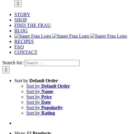
STORY
SHOP
FIND THE FRAU
BLOG
RECIPES
FAQ
CONTACT
Search for:
Sort by
Default Order
Sort by
Default Order
Sort by
Name
Sort by
Price
Sort by
Date
Sort by
Popularity
Sort by
Rating
Show
12 Products