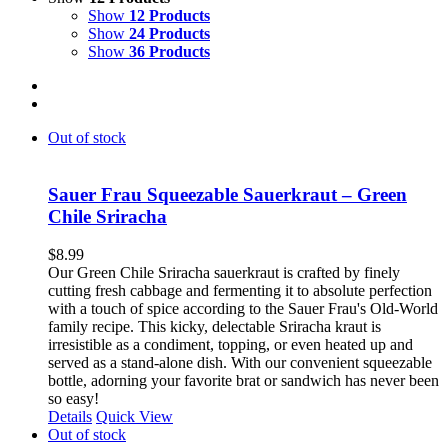
Show
12 Products
Show
24 Products
Show
36 Products
Out of stock
Sauer Frau Squeezable Sauerkraut – Green
Chile Sriracha
$
8.99
Our Green Chile Sriracha sauerkraut is crafted by finely
cutting fresh cabbage and fermenting it to absolute perfection
with a touch of spice according to the Sauer Frau's Old-World
family recipe. This kicky, delectable Sriracha kraut is
irresistible as a condiment, topping, or even heated up and
served as a stand-alone dish. With our convenient squeezable
bottle, adorning your favorite brat or sandwich has never been
so easy!
Details
Quick View
Out of stock