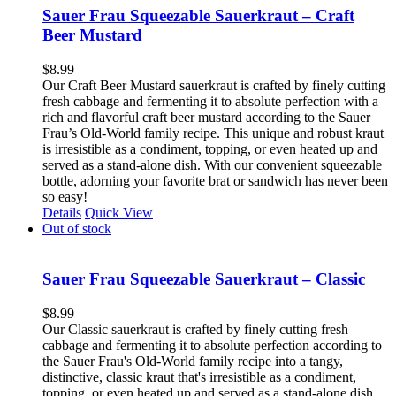
Sauer Frau Squeezable Sauerkraut – Craft
Beer Mustard
$
8.99
Our Craft Beer Mustard sauerkraut is crafted by finely cutting
fresh cabbage and fermenting it to absolute perfection with a
rich and flavorful craft beer mustard according to the Sauer
Frau’s Old-World family recipe. This unique and robust kraut
is irresistible as a condiment, topping, or even heated up and
served as a stand-alone dish. With our convenient squeezable
bottle, adorning your favorite brat or sandwich has never been
so easy!
Details
Quick View
Out of stock
Sauer Frau Squeezable Sauerkraut – Classic
$
8.99
Our Classic sauerkraut is crafted by finely cutting fresh
cabbage and fermenting it to absolute perfection according to
the Sauer Frau's Old-World family recipe into a tangy,
distinctive, classic kraut that's irresistible as a condiment,
topping, or even heated up and served as a stand-alone dish.