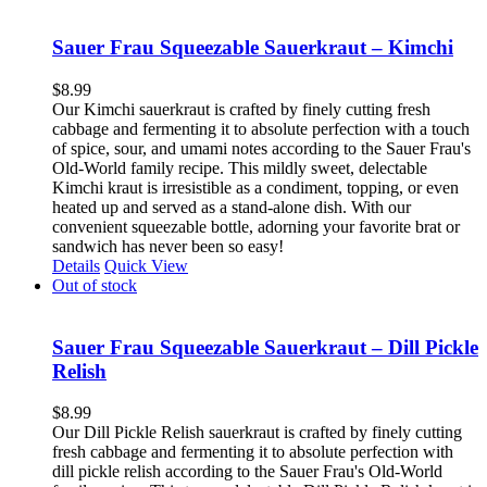
Sauer Frau Squeezable Sauerkraut – Kimchi
$
8.99
Our Kimchi sauerkraut is crafted by finely cutting fresh
cabbage and fermenting it to absolute perfection with a touch
of spice, sour, and umami notes according to the Sauer Frau's
Old-World family recipe. This mildly sweet, delectable
Kimchi kraut is irresistible as a condiment, topping, or even
heated up and served as a stand-alone dish. With our
convenient squeezable bottle, adorning your favorite brat or
sandwich has never been so easy!
Details
Quick View
Out of stock
Sauer Frau Squeezable Sauerkraut – Dill Pickle
Relish
$
8.99
Our Dill Pickle Relish sauerkraut is crafted by finely cutting
fresh cabbage and fermenting it to absolute perfection with
dill pickle relish according to the Sauer Frau's Old-World