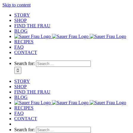
Skip to content
STORY
SHOP
FIND THE FRAU
BLOG
RECIPES
FAQ
CONTACT
Search for:
STORY
SHOP
FIND THE FRAU
BLOG
RECIPES
FAQ
CONTACT
Search for: