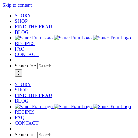
Skip to content
STORY
SHOP
FIND THE FRAU
BLOG
RECIPES
FAQ
CONTACT
Search for:
STORY
SHOP
FIND THE FRAU
BLOG
RECIPES
FAQ
CONTACT
Search for: