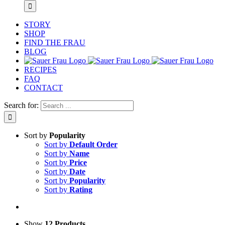
STORY
SHOP
FIND THE FRAU
BLOG
RECIPES
FAQ
CONTACT
Search for:
Sort by
Popularity
Sort by
Default Order
Sort by
Name
Sort by
Price
Sort by
Date
Sort by
Popularity
Sort by
Rating
Show
12 Products