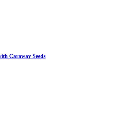
with Caraway Seeds