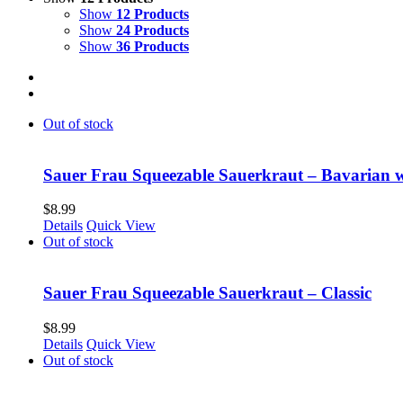
Show
12 Products
Show
24 Products
Show
36 Products
Out of stock
Sauer Frau Squeezable Sauerkraut – Bavarian 
$
8.99
Details
Quick View
Out of stock
Sauer Frau Squeezable Sauerkraut – Classic
$
8.99
Details
Quick View
Out of stock