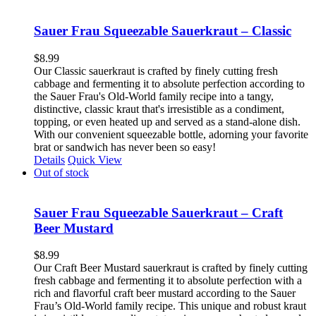
Sauer Frau Squeezable Sauerkraut – Classic
$
8.99
Our Classic sauerkraut is crafted by finely cutting fresh
cabbage and fermenting it to absolute perfection according to
the Sauer Frau's Old-World family recipe into a tangy,
distinctive, classic kraut that's irresistible as a condiment,
topping, or even heated up and served as a stand-alone dish.
With our convenient squeezable bottle, adorning your favorite
brat or sandwich has never been so easy!
Details
Quick View
Out of stock
Sauer Frau Squeezable Sauerkraut – Craft
Beer Mustard
$
8.99
Our Craft Beer Mustard sauerkraut is crafted by finely cutting
fresh cabbage and fermenting it to absolute perfection with a
rich and flavorful craft beer mustard according to the Sauer
Frau’s Old-World family recipe. This unique and robust kraut