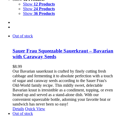
Show
12 Products
Show
24 Products
Show
36 Products
Out of stock
Sauer Frau Squeezable Sauerkraut – Bavarian
with Caraway Seeds
$
8.99
Our Bavarian sauerkraut is crafted by finely cutting fresh
cabbage and fermenting it to absolute perfection with a touch
of sugar and caraway seeds according to the Sauer Frau's
Old-World family recipe. This mildly sweet, delectable
Bavarian kraut is irresistible as a condiment, topping, or even
heated up and served as a stand-alone dish. With our
convenient squeezable bottle, adorning your favorite brat or
sandwich has never been so easy!
Details
Quick View
Out of stock