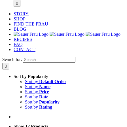
STORY
SHOP
FIND THE FRAU
BLOG
RECIPES
FAQ
CONTACT
Search for:
Sort by
Popularity
Sort by
Default Order
Sort by
Name
Sort by
Price
Sort by
Date
Sort by
Popularity
Sort by
Rating
Show
12 Products