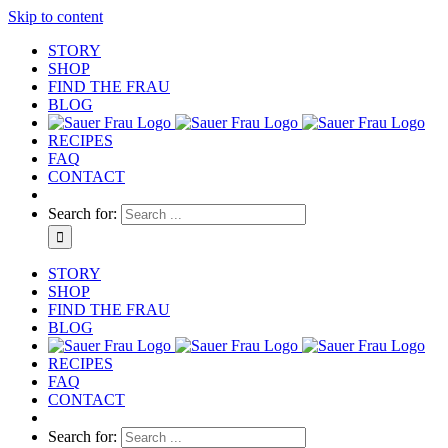
Skip to content
STORY
SHOP
FIND THE FRAU
BLOG
RECIPES
FAQ
CONTACT
Search for:
STORY
SHOP
FIND THE FRAU
BLOG
RECIPES
FAQ
CONTACT
Search for: