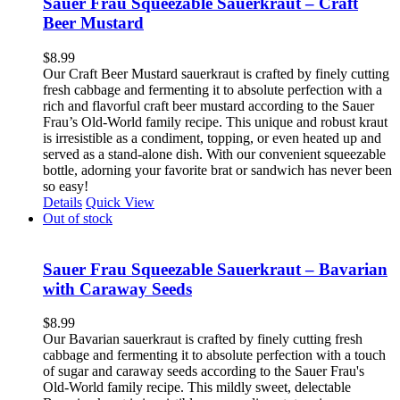
Sauer Frau Squeezable Sauerkraut – Craft
Beer Mustard
$
8.99
Our Craft Beer Mustard sauerkraut is crafted by finely cutting
fresh cabbage and fermenting it to absolute perfection with a
rich and flavorful craft beer mustard according to the Sauer
Frau’s Old-World family recipe. This unique and robust kraut
is irresistible as a condiment, topping, or even heated up and
served as a stand-alone dish. With our convenient squeezable
bottle, adorning your favorite brat or sandwich has never been
so easy!
Details
Quick View
Out of stock
Sauer Frau Squeezable Sauerkraut – Bavarian
with Caraway Seeds
$
8.99
Our Bavarian sauerkraut is crafted by finely cutting fresh
cabbage and fermenting it to absolute perfection with a touch
of sugar and caraway seeds according to the Sauer Frau's
Old-World family recipe. This mildly sweet, delectable