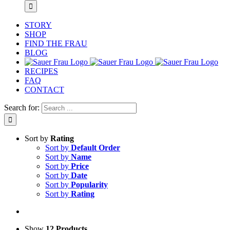
STORY
SHOP
FIND THE FRAU
BLOG
RECIPES
FAQ
CONTACT
Search for:
Sort by
Rating
Sort by
Default Order
Sort by
Name
Sort by
Price
Sort by
Date
Sort by
Popularity
Sort by
Rating
Show
12 Products