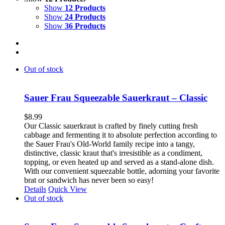
Show
12 Products
Show
24 Products
Show
36 Products
Out of stock
Sauer Frau Squeezable Sauerkraut – Classic
$
8.99
Our Classic sauerkraut is crafted by finely cutting fresh
cabbage and fermenting it to absolute perfection according to
the Sauer Frau's Old-World family recipe into a tangy,
distinctive, classic kraut that's irresistible as a condiment,
topping, or even heated up and served as a stand-alone dish.
With our convenient squeezable bottle, adorning your favorite
brat or sandwich has never been so easy!
Details
Quick View
Out of stock