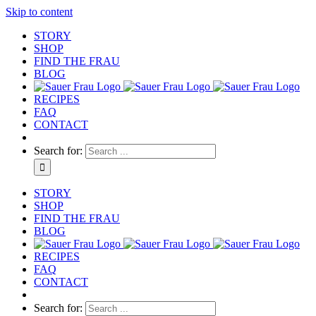
Skip to content
STORY
SHOP
FIND THE FRAU
BLOG
RECIPES
FAQ
CONTACT
Search for:
STORY
SHOP
FIND THE FRAU
BLOG
RECIPES
FAQ
CONTACT
Search for: