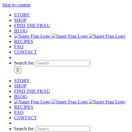
Skip to content
STORY
SHOP
FIND THE FRAU
BLOG
RECIPES
FAQ
CONTACT
Search for:
STORY
SHOP
FIND THE FRAU
BLOG
RECIPES
FAQ
CONTACT
Search for: