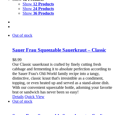
Show
12 Products
Show
24 Products
Show
36 Products
Out of stock
Sauer Frau Squeezable Sauerkraut – Classic
$
8.99
Our Classic sauerkraut is crafted by finely cutting fresh
cabbage and fermenting it to absolute perfection according to
the Sauer Frau's Old-World family recipe into a tangy,
distinctive, classic kraut that's irresistible as a condiment,
topping, or even heated up and served as a stand-alone dish.
With our convenient squeezable bottle, adorning your favorite
brat or sandwich has never been so easy!
Details
Quick View
Out of stock