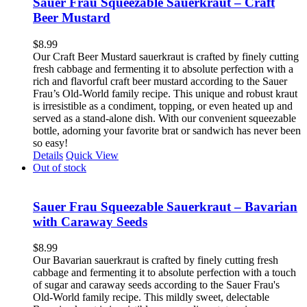
Sauer Frau Squeezable Sauerkraut – Craft
Beer Mustard
$
8.99
Our Craft Beer Mustard sauerkraut is crafted by finely cutting
fresh cabbage and fermenting it to absolute perfection with a
rich and flavorful craft beer mustard according to the Sauer
Frau’s Old-World family recipe. This unique and robust kraut
is irresistible as a condiment, topping, or even heated up and
served as a stand-alone dish. With our convenient squeezable
bottle, adorning your favorite brat or sandwich has never been
so easy!
Details
Quick View
Out of stock
Sauer Frau Squeezable Sauerkraut – Bavarian
with Caraway Seeds
$
8.99
Our Bavarian sauerkraut is crafted by finely cutting fresh
cabbage and fermenting it to absolute perfection with a touch
of sugar and caraway seeds according to the Sauer Frau's
Old-World family recipe. This mildly sweet, delectable