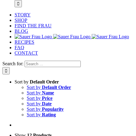
STORY
SHOP
FIND THE FRAU
BLOG
RECIPES
FAQ
CONTACT
Search for:
Sort by
Default Order
Sort by
Default Order
Sort by
Name
Sort by
Price
Sort by
Date
Sort by
Popularity
Sort by
Rating
Show
12 Products