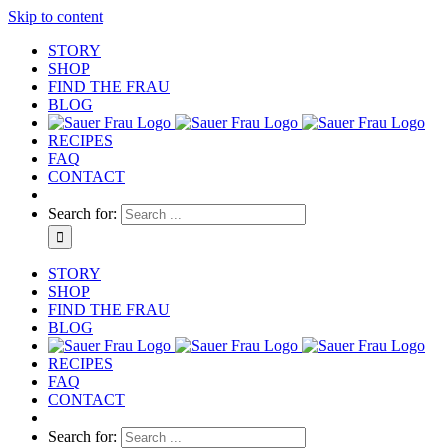
Skip to content
STORY
SHOP
FIND THE FRAU
BLOG
RECIPES
FAQ
CONTACT
Search for:
STORY
SHOP
FIND THE FRAU
BLOG
RECIPES
FAQ
CONTACT
Search for: