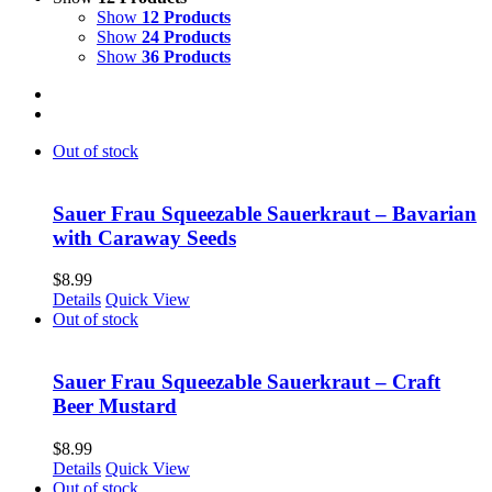
Show
12 Products
Show
24 Products
Show
36 Products
Out of stock
Sauer Frau Squeezable Sauerkraut – Bavarian
with Caraway Seeds
$
8.99
Details
Quick View
Out of stock
Sauer Frau Squeezable Sauerkraut – Craft
Beer Mustard
$
8.99
Details
Quick View
Out of stock