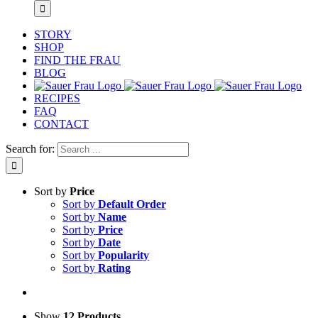
STORY
SHOP
FIND THE FRAU
BLOG
RECIPES
FAQ
CONTACT
Search for:
Sort by
Price
Sort by
Default Order
Sort by
Name
Sort by
Price
Sort by
Date
Sort by
Popularity
Sort by
Rating
Show
12 Products