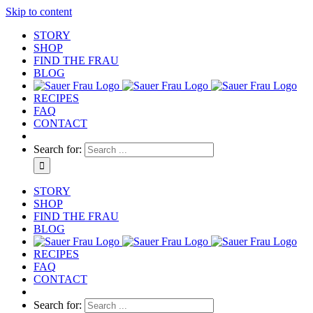
Skip to content
STORY
SHOP
FIND THE FRAU
BLOG
RECIPES
FAQ
CONTACT
Search for:
STORY
SHOP
FIND THE FRAU
BLOG
RECIPES
FAQ
CONTACT
Search for: