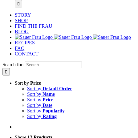
STORY
SHOP
FIND THE FRAU
BLOG
RECIPES
FAQ
CONTACT
Search for:
Sort by
Price
Sort by
Default Order
Sort by
Name
Sort by
Price
Sort by
Date
Sort by
Popularity
Sort by
Rating
Show
12 Products