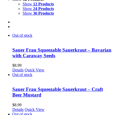
Show
12 Products
Show
24 Products
Show
36 Products
Out of stock
Sauer Frau Squeezable Sauerkraut – Bavarian
with Caraway Seeds
$
8.99
Details
Quick View
Out of stock
Sauer Frau Squeezable Sauerkraut – Craft
Beer Mustard
$
8.99
Details
Quick View
Out of stock