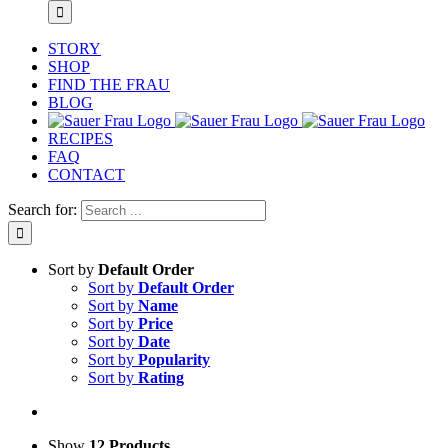
STORY
SHOP
FIND THE FRAU
BLOG
RECIPES
FAQ
CONTACT
Search for:
Sort by
Default Order
Sort by
Default Order
Sort by
Name
Sort by
Price
Sort by
Date
Sort by
Popularity
Sort by
Rating
Show
12 Products