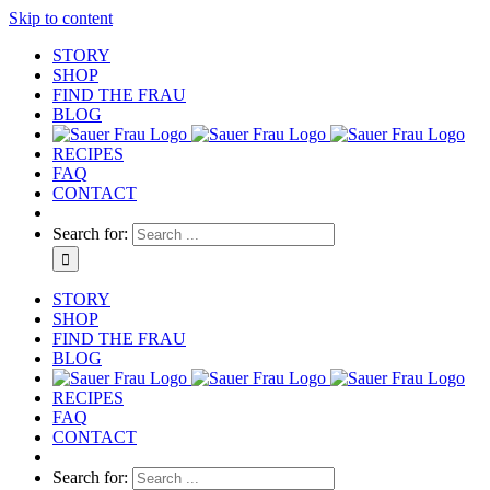
Skip to content
STORY
SHOP
FIND THE FRAU
BLOG
RECIPES
FAQ
CONTACT
Search for:
STORY
SHOP
FIND THE FRAU
BLOG
RECIPES
FAQ
CONTACT
Search for: