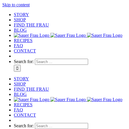
Skip to content
STORY
SHOP
FIND THE FRAU
BLOG
RECIPES
FAQ
CONTACT
Search for:
STORY
SHOP
FIND THE FRAU
BLOG
RECIPES
FAQ
CONTACT
Search for: