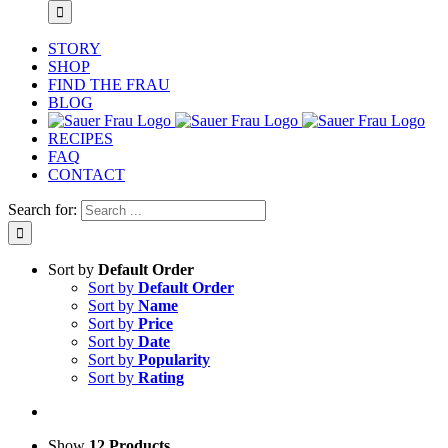
STORY
SHOP
FIND THE FRAU
BLOG
RECIPES
FAQ
CONTACT
Search for:
Sort by
Default Order
Sort by
Default Order
Sort by
Name
Sort by
Price
Sort by
Date
Sort by
Popularity
Sort by
Rating
Show
12 Products