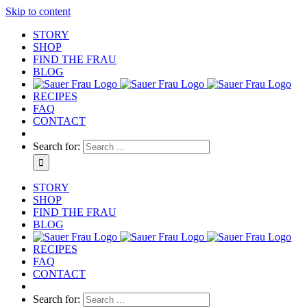
Skip to content
STORY
SHOP
FIND THE FRAU
BLOG
RECIPES
FAQ
CONTACT
Search for:
STORY
SHOP
FIND THE FRAU
BLOG
RECIPES
FAQ
CONTACT
Search for: