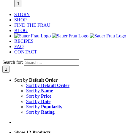
STORY
SHOP
FIND THE FRAU
BLOG
RECIPES
FAQ
CONTACT
Search for:
Sort by
Default Order
Sort by
Default Order
Sort by
Name
Sort by
Price
Sort by
Date
Sort by
Popularity
Sort by
Rating
Show
12 Products