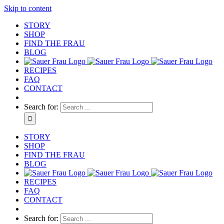
Skip to content
STORY
SHOP
FIND THE FRAU
BLOG
RECIPES
FAQ
CONTACT
Search for:
STORY
SHOP
FIND THE FRAU
BLOG
RECIPES
FAQ
CONTACT
Search for: