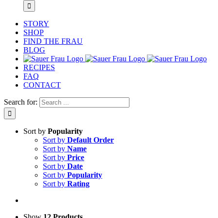
STORY
SHOP
FIND THE FRAU
BLOG
RECIPES
FAQ
CONTACT
Search for:
Sort by
Popularity
Sort by
Default Order
Sort by
Name
Sort by
Price
Sort by
Date
Sort by
Popularity
Sort by
Rating
Show
12 Products