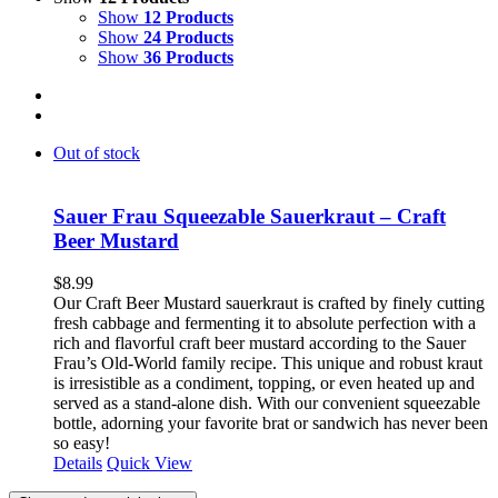
Show
12 Products
Show
24 Products
Show
36 Products
Out of stock
Sauer Frau Squeezable Sauerkraut – Craft
Beer Mustard
$
8.99
Our Craft Beer Mustard sauerkraut is crafted by finely cutting
fresh cabbage and fermenting it to absolute perfection with a
rich and flavorful craft beer mustard according to the Sauer
Frau’s Old-World family recipe. This unique and robust kraut
is irresistible as a condiment, topping, or even heated up and
served as a stand-alone dish. With our convenient squeezable
bottle, adorning your favorite brat or sandwich has never been
so easy!
Details
Quick View