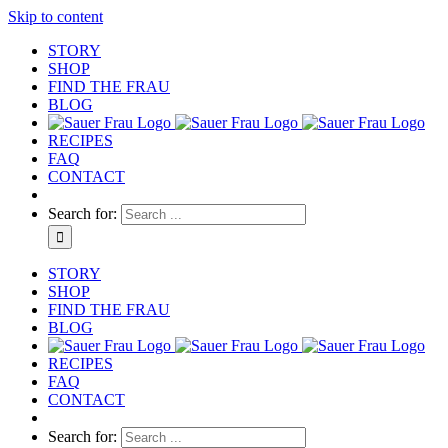
Skip to content
STORY
SHOP
FIND THE FRAU
BLOG
RECIPES
FAQ
CONTACT
Search for:
STORY
SHOP
FIND THE FRAU
BLOG
RECIPES
FAQ
CONTACT
Search for: