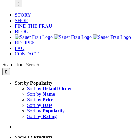
STORY
SHOP
FIND THE FRAU
BLOG
RECIPES
FAQ
CONTACT
Search for:
Sort by
Popularity
Sort by
Default Order
Sort by
Name
Sort by
Price
Sort by
Date
Sort by
Popularity
Sort by
Rating
Show
12 Products