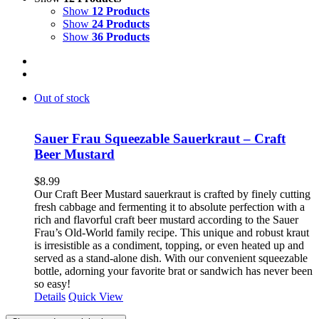
Show
12 Products
Show
24 Products
Show
36 Products
Out of stock
Sauer Frau Squeezable Sauerkraut – Craft
Beer Mustard
$
8.99
Our Craft Beer Mustard sauerkraut is crafted by finely cutting
fresh cabbage and fermenting it to absolute perfection with a
rich and flavorful craft beer mustard according to the Sauer
Frau’s Old-World family recipe. This unique and robust kraut
is irresistible as a condiment, topping, or even heated up and
served as a stand-alone dish. With our convenient squeezable
bottle, adorning your favorite brat or sandwich has never been
so easy!
Details
Quick View