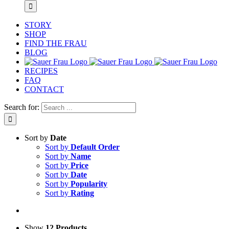
STORY
SHOP
FIND THE FRAU
BLOG
RECIPES
FAQ
CONTACT
Search for:
Sort by
Date
Sort by
Default Order
Sort by
Name
Sort by
Price
Sort by
Date
Sort by
Popularity
Sort by
Rating
Show
12 Products