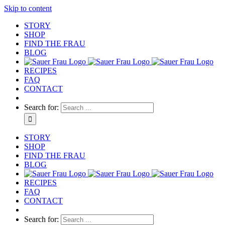
Skip to content
STORY
SHOP
FIND THE FRAU
BLOG
RECIPES
FAQ
CONTACT
Search for:
STORY
SHOP
FIND THE FRAU
BLOG
RECIPES
FAQ
CONTACT
Search for: