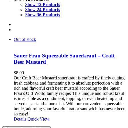
Show
12 Products
Show
24 Products
Show
36 Products
Out of stock
Sauer Frau Squeezable Sauerkraut – Craft
Beer Mustard
$
8.99
Our Craft Beer Mustard sauerkraut is crafted by finely cutting
fresh cabbage and fermenting it to absolute perfection with a
rich and flavorful craft beer mustard according to the Sauer
Frau’s Old-World family recipe. This unique and robust kraut
is irresistible as a condiment, topping, or even heated up and
served as a stand-alone dish. With our convenient squeezable
bottle, adorning your favorite brat or sandwich has never been
so easy!
Details
Quick View