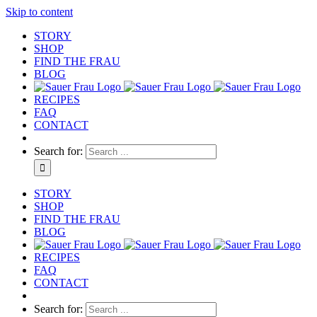
Skip to content
STORY
SHOP
FIND THE FRAU
BLOG
RECIPES
FAQ
CONTACT
Search for:
STORY
SHOP
FIND THE FRAU
BLOG
RECIPES
FAQ
CONTACT
Search for: