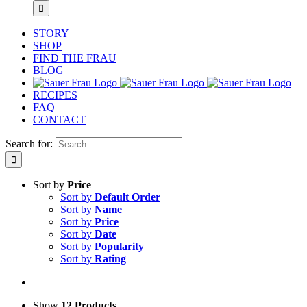
STORY
SHOP
FIND THE FRAU
BLOG
RECIPES
FAQ
CONTACT
Search for:
Sort by
Price
Sort by
Default Order
Sort by
Name
Sort by
Price
Sort by
Date
Sort by
Popularity
Sort by
Rating
Show
12 Products