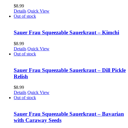
$
8.99
Details
Quick View
Out of stock
Sauer Frau Squeezable Sauerkraut – Kimchi
$
8.99
Details
Quick View
Out of stock
Sauer Frau Squeezable Sauerkraut – Dill Pickle
Relish
$
8.99
Details
Quick View
Out of stock
Sauer Frau Squeezable Sauerkraut – Bavarian
with Caraway Seeds