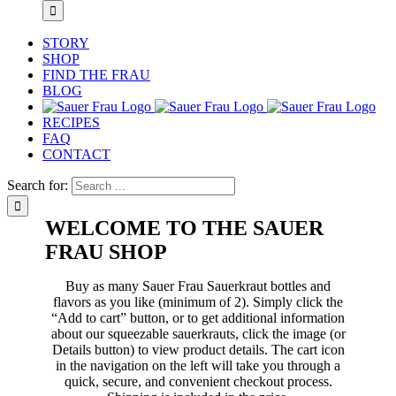
STORY
SHOP
FIND THE FRAU
BLOG
RECIPES
FAQ
CONTACT
Search for:
WELCOME TO THE SAUER
FRAU SHOP
Buy as many Sauer Frau Sauerkraut bottles and
flavors as you like (minimum of 2). Simply click the
“Add to cart” button, or to get additional information
about our squeezable sauerkrauts, click the image (or
Details button) to view product details. The cart icon
in the navigation on the left will take you through a
quick, secure, and convenient checkout process.