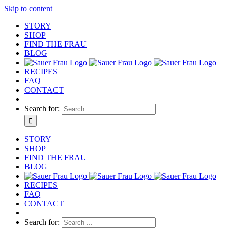
Skip to content
STORY
SHOP
FIND THE FRAU
BLOG
RECIPES
FAQ
CONTACT
Search for:
STORY
SHOP
FIND THE FRAU
BLOG
RECIPES
FAQ
CONTACT
Search for: