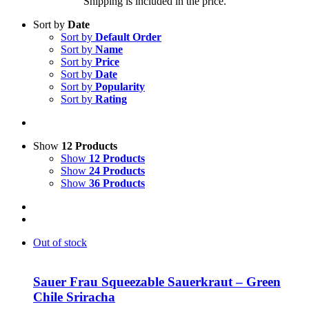
Shipping is included in the price.
Sort by
Date
Sort by
Default Order
Sort by
Name
Sort by
Price
Sort by
Date
Sort by
Popularity
Sort by
Rating
Show
12 Products
Show
12 Products
Show
24 Products
Show
36 Products
Out of stock
Sauer Frau Squeezable Sauerkraut – Green
Chile Sriracha