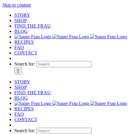
Skip to content
STORY
SHOP
FIND THE FRAU
BLOG
RECIPES
FAQ
CONTACT
Search for:
STORY
SHOP
FIND THE FRAU
BLOG
RECIPES
FAQ
CONTACT
Search for: