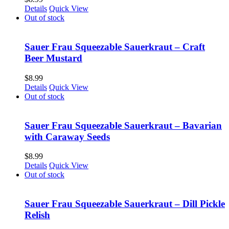
Details
Quick View
Out of stock
Sauer Frau Squeezable Sauerkraut – Craft
Beer Mustard
$
8.99
Details
Quick View
Out of stock
Sauer Frau Squeezable Sauerkraut – Bavarian
with Caraway Seeds
$
8.99
Details
Quick View
Out of stock
Sauer Frau Squeezable Sauerkraut – Dill Pickle
Relish