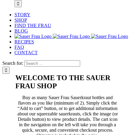
STORY
SHOP
FIND THE FRAU
BLOG
RECIPES
FAQ
CONTACT
Search for:
WELCOME TO THE SAUER
FRAU SHOP
Buy as many Sauer Frau Sauerkraut bottles and
flavors as you like (minimum of 2). Simply click the
“Add to cart” button, or to get additional information
about our squeezable sauerkrauts, click the image (or
Details button) to view product details. The cart icon
in the navigation on the left will take you through a
quick, secure, and convenient checkout process.