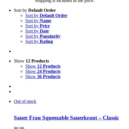
Shipping is included in the price.
Sort by
Default Order
Sort by
Default Order
Sort by
Name
Sort by
Price
Sort by
Date
Sort by
Popularity
Sort by
Rating
Show
12 Products
Show
12 Products
Show
24 Products
Show
36 Products
Out of stock
Sauer Frau Squeezable Sauerkraut – Classic
$
8.99