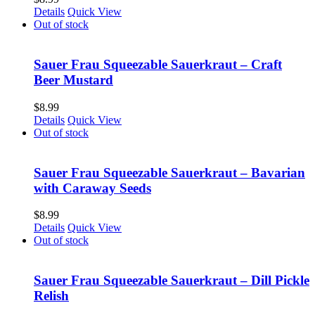
Details
Quick View
Out of stock
Sauer Frau Squeezable Sauerkraut – Craft
Beer Mustard
$
8.99
Details
Quick View
Out of stock
Sauer Frau Squeezable Sauerkraut – Bavarian
with Caraway Seeds
$
8.99
Details
Quick View
Out of stock
Sauer Frau Squeezable Sauerkraut – Dill Pickle
Relish