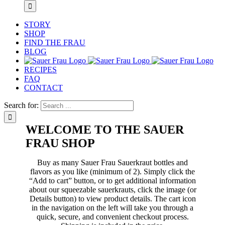
STORY
SHOP
FIND THE FRAU
BLOG
RECIPES
FAQ
CONTACT
Search for:
WELCOME TO THE SAUER
FRAU SHOP
Buy as many Sauer Frau Sauerkraut bottles and
flavors as you like (minimum of 2). Simply click the
“Add to cart” button, or to get additional information
about our squeezable sauerkrauts, click the image (or
Details button) to view product details. The cart icon
in the navigation on the left will take you through a
quick, secure, and convenient checkout process.