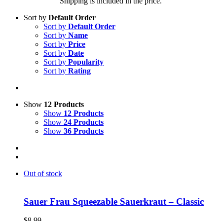
Shipping is included in the price.
Sort by
Default Order
Sort by
Default Order
Sort by
Name
Sort by
Price
Sort by
Date
Sort by
Popularity
Sort by
Rating
Show
12 Products
Show
12 Products
Show
24 Products
Show
36 Products
Out of stock
Sauer Frau Squeezable Sauerkraut – Classic
$
8.99