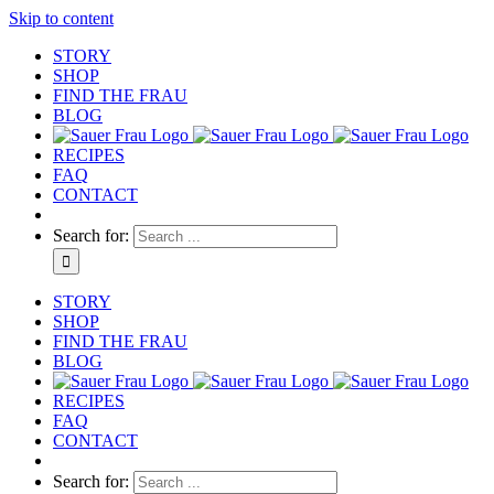
Skip to content
STORY
SHOP
FIND THE FRAU
BLOG
RECIPES
FAQ
CONTACT
Search for:
STORY
SHOP
FIND THE FRAU
BLOG
RECIPES
FAQ
CONTACT
Search for: