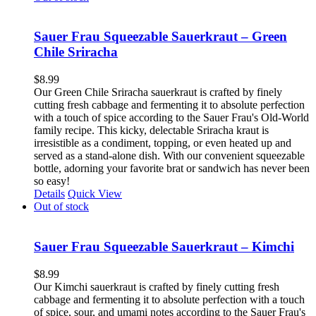
Sauer Frau Squeezable Sauerkraut – Green
Chile Sriracha
$
8.99
Our Green Chile Sriracha sauerkraut is crafted by finely
cutting fresh cabbage and fermenting it to absolute perfection
with a touch of spice according to the Sauer Frau's Old-World
family recipe. This kicky, delectable Sriracha kraut is
irresistible as a condiment, topping, or even heated up and
served as a stand-alone dish. With our convenient squeezable
bottle, adorning your favorite brat or sandwich has never been
so easy!
Details
Quick View
Out of stock
Sauer Frau Squeezable Sauerkraut – Kimchi
$
8.99
Our Kimchi sauerkraut is crafted by finely cutting fresh
cabbage and fermenting it to absolute perfection with a touch
of spice, sour, and umami notes according to the Sauer Frau's