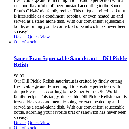
fresh cabbage and fermenting it to absolute perfection with a
rich and flavorful craft beer mustard according to the Sauer
Frau’s Old-World family recipe. This unique and robust kraut
is irresistible as a condiment, topping, or even heated up and
served as a stand-alone dish. With our convenient squeezable
bottle, adorning your favorite brat or sandwich has never been
so easy!
Details
Quick View
Out of stock
Sauer Frau Squeezable Sauerkraut – Dill Pickle
Relish
$
8.99
Our Dill Pickle Relish sauerkraut is crafted by finely cutting
fresh cabbage and fermenting it to absolute perfection with
dill pickle relish according to the Sauer Frau's Old-World
family recipe. This tangy, delectable Dill Pickle Relish kraut is
irresistible as a condiment, topping, or even heated up and
served as a stand-alone dish. With our convenient squeezable
bottle, adorning your favorite brat or sandwich has never been
so easy!
Details
Quick View
Out of stock