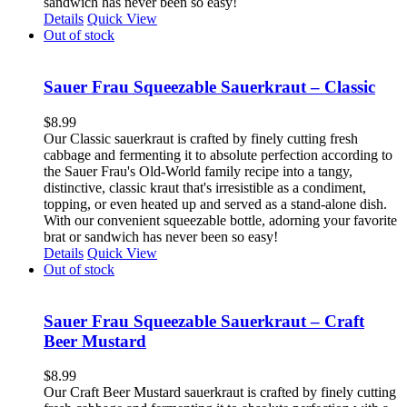
sandwich has never been so easy!
Details
Quick View
Out of stock
Sauer Frau Squeezable Sauerkraut – Classic
$
8.99
Our Classic sauerkraut is crafted by finely cutting fresh
cabbage and fermenting it to absolute perfection according to
the Sauer Frau's Old-World family recipe into a tangy,
distinctive, classic kraut that's irresistible as a condiment,
topping, or even heated up and served as a stand-alone dish.
With our convenient squeezable bottle, adorning your favorite
brat or sandwich has never been so easy!
Details
Quick View
Out of stock
Sauer Frau Squeezable Sauerkraut – Craft
Beer Mustard
$
8.99
Our Craft Beer Mustard sauerkraut is crafted by finely cutting