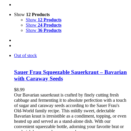
Show
12 Products
Show
12 Products
Show
24 Products
Show
36 Products
Out of stock
Sauer Frau Squeezable Sauerkraut – Bavarian
with Caraway Seeds
$
8.99
Our Bavarian sauerkraut is crafted by finely cutting fresh
cabbage and fermenting it to absolute perfection with a touch
of sugar and caraway seeds according to the Sauer Frau's
Old-World family recipe. This mildly sweet, delectable
Bavarian kraut is irresistible as a condiment, topping, or even
heated up and served as a stand-alone dish. With our
convenient squeezable bottle, adorning your favorite brat or