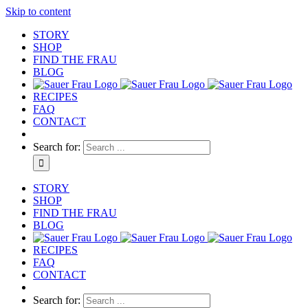
Skip to content
STORY
SHOP
FIND THE FRAU
BLOG
RECIPES
FAQ
CONTACT
Search for:
STORY
SHOP
FIND THE FRAU
BLOG
RECIPES
FAQ
CONTACT
Search for: