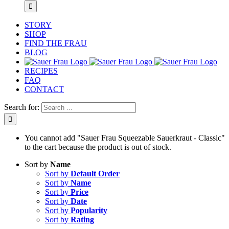
STORY
SHOP
FIND THE FRAU
BLOG
RECIPES
FAQ
CONTACT
Search for:
You cannot add "Sauer Frau Squeezable Sauerkraut - Classic"
to the cart because the product is out of stock.
Sort by
Name
Sort by
Default Order
Sort by
Name
Sort by
Price
Sort by
Date
Sort by
Popularity
Sort by
Rating