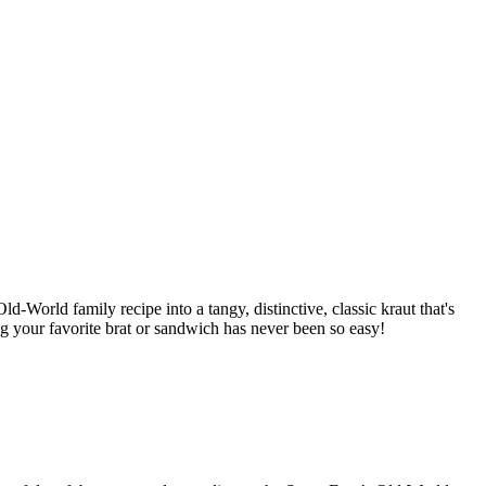
d-World family recipe into a tangy, distinctive, classic kraut that's
ng your favorite brat or sandwich has never been so easy!