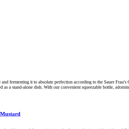
 and fermenting it to absolute perfection according to the Sauer Frau's Ol
ved as a stand-alone dish. With our convenient squeezable bottle, adorni
 Mustard