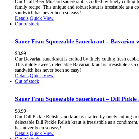
Our Craft Beer Mustard sauerkraut is crafted by finely cutting f
family recipe. This unique and robust kraut is irresistible as a
sandwich has never been so easy!
Details
Quick View
Out of stock
Sauer Frau Squeezable Sauerkraut – Bavarian 
$
8.99
Our Bavarian sauerkraut is crafted by finely cutting fresh cabb
This mildly sweet, delectable Bavarian kraut is irresistible as 
sandwich has never been so easy!
Details
Quick View
Out of stock
Sauer Frau Squeezable Sauerkraut – Dill Pickle 
$
8.99
Our Dill Pickle Relish sauerkraut is crafted by finely cutting fr
delectable Dill Pickle Relish kraut is irresistible as a condime
has never been so easy!
Details
Quick View
Out of stock