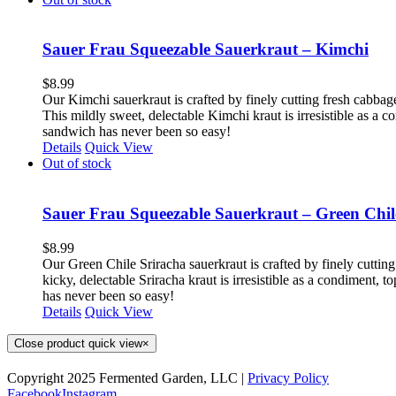
Sauer Frau Squeezable Sauerkraut – Kimchi
$
8.99
Our Kimchi sauerkraut is crafted by finely cutting fresh cabbag
This mildly sweet, delectable Kimchi kraut is irresistible as a 
sandwich has never been so easy!
Details
Quick View
Out of stock
Sauer Frau Squeezable Sauerkraut – Green Chil
$
8.99
Our Green Chile Sriracha sauerkraut is crafted by finely cutting
kicky, delectable Sriracha kraut is irresistible as a condiment,
has never been so easy!
Details
Quick View
Close product quick view
×
Copyright 2025 Fermented Garden, LLC |
Privacy Policy
Facebook
Instagram