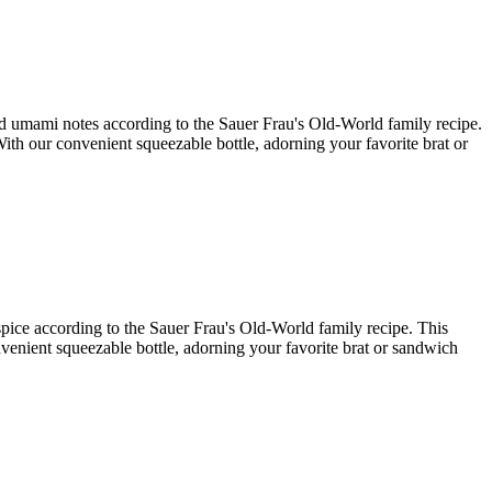
and umami notes according to the Sauer Frau's Old-World family recipe.
With our convenient squeezable bottle, adorning your favorite brat or
 spice according to the Sauer Frau's Old-World family recipe. This
onvenient squeezable bottle, adorning your favorite brat or sandwich