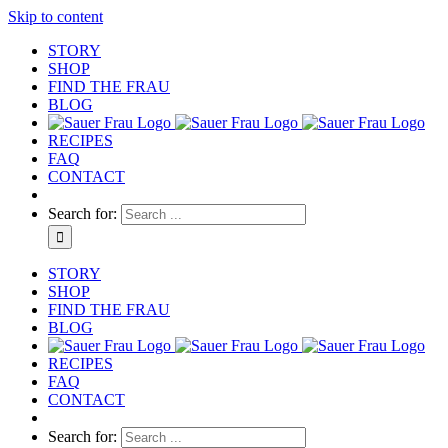
Skip to content
STORY
SHOP
FIND THE FRAU
BLOG
RECIPES
FAQ
CONTACT
Search for:
STORY
SHOP
FIND THE FRAU
BLOG
RECIPES
FAQ
CONTACT
Search for: