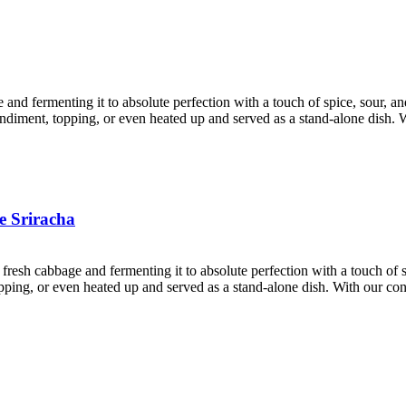
e and fermenting it to absolute perfection with a touch of spice, sour, 
condiment, topping, or even heated up and served as a stand-alone dish. 
e Sriracha
 fresh cabbage and fermenting it to absolute perfection with a touch of
 topping, or even heated up and served as a stand-alone dish. With our c