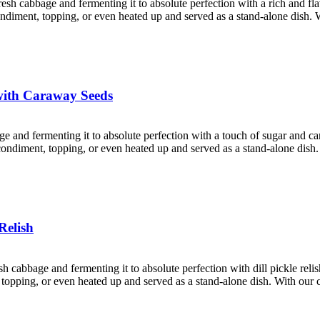
resh cabbage and fermenting it to absolute perfection with a rich and f
 condiment, topping, or even heated up and served as a stand-alone dish. 
with Caraway Seeds
age and fermenting it to absolute perfection with a touch of sugar and 
a condiment, topping, or even heated up and served as a stand-alone dish
Relish
esh cabbage and fermenting it to absolute perfection with dill pickle rel
nt, topping, or even heated up and served as a stand-alone dish. With ou