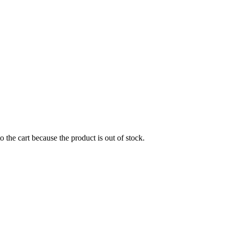
the cart because the product is out of stock.