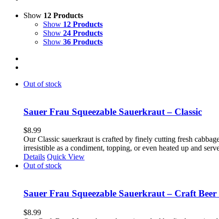
Show
12 Products
Show
12 Products
Show
24 Products
Show
36 Products
Out of stock
Sauer Frau Squeezable Sauerkraut – Classic
$
8.99
Our Classic sauerkraut is crafted by finely cutting fresh cabbage
irresistible as a condiment, topping, or even heated up and ser
Details
Quick View
Out of stock
Sauer Frau Squeezable Sauerkraut – Craft Beer
$
8.99