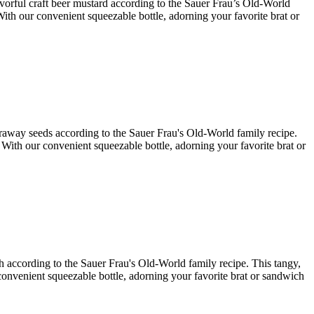
lavorful craft beer mustard according to the Sauer Frau’s Old-World
With our convenient squeezable bottle, adorning your favorite brat or
caraway seeds according to the Sauer Frau's Old-World family recipe.
. With our convenient squeezable bottle, adorning your favorite brat or
ish according to the Sauer Frau's Old-World family recipe. This tangy,
r convenient squeezable bottle, adorning your favorite brat or sandwich