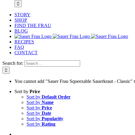
STORY
SHOP
FIND THE FRAU
BLOG
RECIPES
FAQ
CONTACT
Search for:
You cannot add "Sauer Frau Squeezable Sauerkraut - Classic" to 
Sort by
Price
Sort by
Default Order
Sort by
Name
Sort by
Price
Sort by
Date
Sort by
Popularity
Sort by
Rating