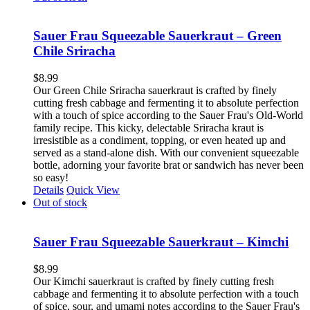
Sauer Frau Squeezable Sauerkraut – Green
Chile Sriracha
$
8.99
Our Green Chile Sriracha sauerkraut is crafted by finely
cutting fresh cabbage and fermenting it to absolute perfection
with a touch of spice according to the Sauer Frau's Old-World
family recipe. This kicky, delectable Sriracha kraut is
irresistible as a condiment, topping, or even heated up and
served as a stand-alone dish. With our convenient squeezable
bottle, adorning your favorite brat or sandwich has never been
so easy!
Details
Quick View
Out of stock
Sauer Frau Squeezable Sauerkraut – Kimchi
$
8.99
Our Kimchi sauerkraut is crafted by finely cutting fresh
cabbage and fermenting it to absolute perfection with a touch
of spice, sour, and umami notes according to the Sauer Frau's