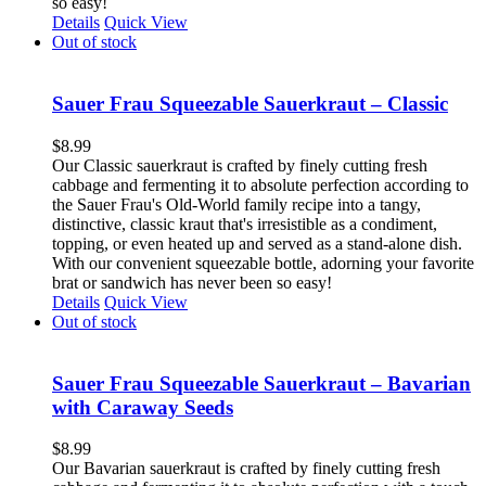
so easy!
Details
Quick View
Out of stock
Sauer Frau Squeezable Sauerkraut – Classic
$
8.99
Our Classic sauerkraut is crafted by finely cutting fresh
cabbage and fermenting it to absolute perfection according to
the Sauer Frau's Old-World family recipe into a tangy,
distinctive, classic kraut that's irresistible as a condiment,
topping, or even heated up and served as a stand-alone dish.
With our convenient squeezable bottle, adorning your favorite
brat or sandwich has never been so easy!
Details
Quick View
Out of stock
Sauer Frau Squeezable Sauerkraut – Bavarian
with Caraway Seeds
$
8.99
Our Bavarian sauerkraut is crafted by finely cutting fresh