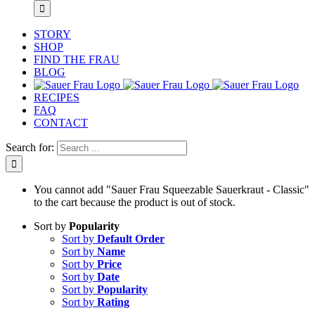
STORY
SHOP
FIND THE FRAU
BLOG
RECIPES
FAQ
CONTACT
Search for:
You cannot add "Sauer Frau Squeezable Sauerkraut - Classic"
to the cart because the product is out of stock.
Sort by
Popularity
Sort by
Default Order
Sort by
Name
Sort by
Price
Sort by
Date
Sort by
Popularity
Sort by
Rating