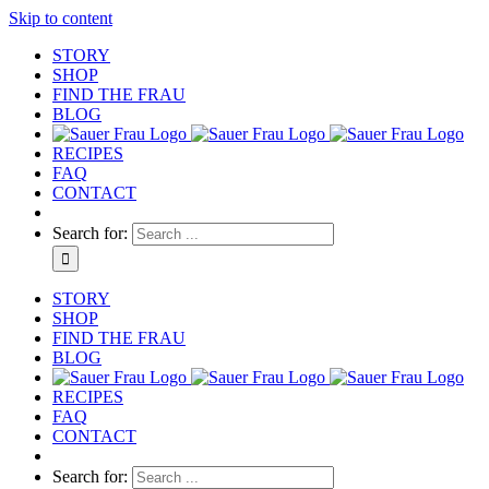
Skip to content
STORY
SHOP
FIND THE FRAU
BLOG
RECIPES
FAQ
CONTACT
Search for:
STORY
SHOP
FIND THE FRAU
BLOG
RECIPES
FAQ
CONTACT
Search for: