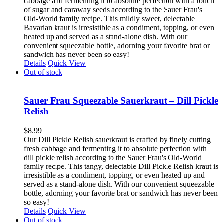
cabbage and fermenting it to absolute perfection with a touch
of sugar and caraway seeds according to the Sauer Frau's
Old-World family recipe. This mildly sweet, delectable
Bavarian kraut is irresistible as a condiment, topping, or even
heated up and served as a stand-alone dish. With our
convenient squeezable bottle, adorning your favorite brat or
sandwich has never been so easy!
Details
Quick View
Out of stock
Sauer Frau Squeezable Sauerkraut – Dill Pickle
Relish
$
8.99
Our Dill Pickle Relish sauerkraut is crafted by finely cutting
fresh cabbage and fermenting it to absolute perfection with
dill pickle relish according to the Sauer Frau's Old-World
family recipe. This tangy, delectable Dill Pickle Relish kraut is
irresistible as a condiment, topping, or even heated up and
served as a stand-alone dish. With our convenient squeezable
bottle, adorning your favorite brat or sandwich has never been
so easy!
Details
Quick View
Out of stock