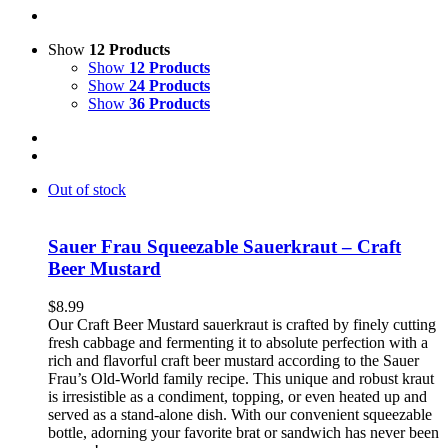
Show
12 Products
Show
12 Products
Show
24 Products
Show
36 Products
Out of stock
Sauer Frau Squeezable Sauerkraut – Craft
Beer Mustard
$
8.99
Our Craft Beer Mustard sauerkraut is crafted by finely cutting
fresh cabbage and fermenting it to absolute perfection with a
rich and flavorful craft beer mustard according to the Sauer
Frau’s Old-World family recipe. This unique and robust kraut
is irresistible as a condiment, topping, or even heated up and
served as a stand-alone dish. With our convenient squeezable
bottle, adorning your favorite brat or sandwich has never been