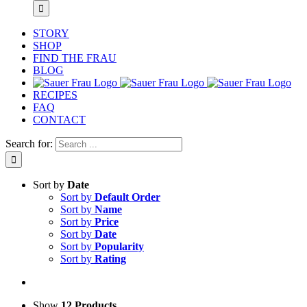
STORY
SHOP
FIND THE FRAU
BLOG
RECIPES
FAQ
CONTACT
Search for:
Sort by
Date
Sort by
Default Order
Sort by
Name
Sort by
Price
Sort by
Date
Sort by
Popularity
Sort by
Rating
Show
12 Products