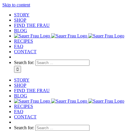
Skip to content
STORY
SHOP
FIND THE FRAU
BLOG
RECIPES
FAQ
CONTACT
Search for:
STORY
SHOP
FIND THE FRAU
BLOG
RECIPES
FAQ
CONTACT
Search for: