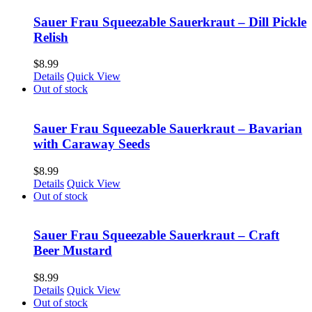
Sauer Frau Squeezable Sauerkraut – Dill Pickle
Relish
$
8.99
Details
Quick View
Out of stock
Sauer Frau Squeezable Sauerkraut – Bavarian
with Caraway Seeds
$
8.99
Details
Quick View
Out of stock
Sauer Frau Squeezable Sauerkraut – Craft
Beer Mustard
$
8.99
Details
Quick View
Out of stock