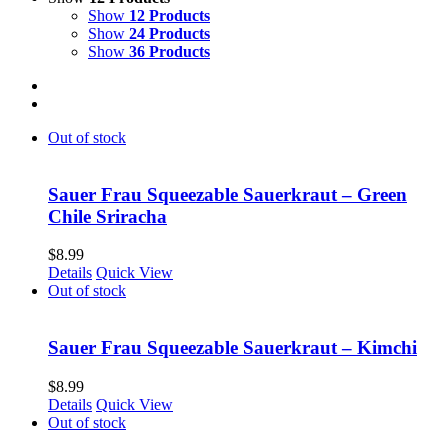
Show
12 Products
Show
24 Products
Show
36 Products
Out of stock
Sauer Frau Squeezable Sauerkraut – Green
Chile Sriracha
$
8.99
Details
Quick View
Out of stock
Sauer Frau Squeezable Sauerkraut – Kimchi
$
8.99
Details
Quick View
Out of stock