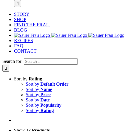
STORY
SHOP
FIND THE FRAU
BLOG
RECIPES
FAQ
CONTACT
Search for:
Sort by
Rating
Sort by
Default Order
Sort by
Name
Sort by
Price
Sort by
Date
Sort by
Popularity
Sort by
Rating
Show
12 Products