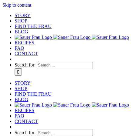
Skip to content
STORY
SHOP
FIND THE FRAU
BLOG
RECIPES
FAQ
CONTACT
Search for:
STORY
SHOP
FIND THE FRAU
BLOG
RECIPES
FAQ
CONTACT
Search for: