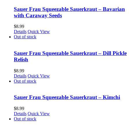
Sauer Frau Squeezable Sauerkraut – Bavarian
with Caraway Seeds
$
8.99
Details
Quick View
Out of stock
Sauer Frau Squeezable Sauerkraut – Dill Pickle
Relish
$
8.99
Details
Quick View
Out of stock
Sauer Frau Squeezable Sauerkraut – Kimchi
$
8.99
Details
Quick View
Out of stock