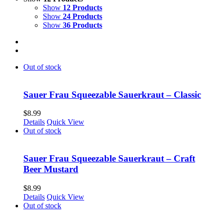
Show
12 Products
Show
24 Products
Show
36 Products
Out of stock
Sauer Frau Squeezable Sauerkraut – Classic
$
8.99
Details
Quick View
Out of stock
Sauer Frau Squeezable Sauerkraut – Craft
Beer Mustard
$
8.99
Details
Quick View
Out of stock