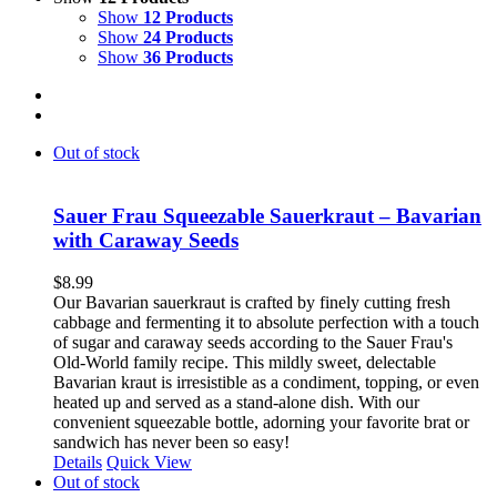
Show
12 Products
Show
24 Products
Show
36 Products
Out of stock
Sauer Frau Squeezable Sauerkraut – Bavarian
with Caraway Seeds
$
8.99
Our Bavarian sauerkraut is crafted by finely cutting fresh
cabbage and fermenting it to absolute perfection with a touch
of sugar and caraway seeds according to the Sauer Frau's
Old-World family recipe. This mildly sweet, delectable
Bavarian kraut is irresistible as a condiment, topping, or even
heated up and served as a stand-alone dish. With our
convenient squeezable bottle, adorning your favorite brat or
sandwich has never been so easy!
Details
Quick View
Out of stock