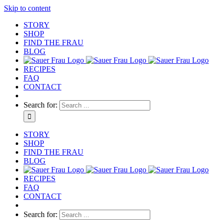
Skip to content
STORY
SHOP
FIND THE FRAU
BLOG
RECIPES
FAQ
CONTACT
Search for:
STORY
SHOP
FIND THE FRAU
BLOG
RECIPES
FAQ
CONTACT
Search for: