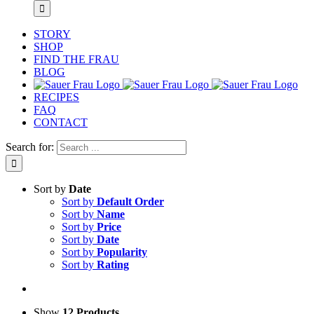
STORY
SHOP
FIND THE FRAU
BLOG
RECIPES
FAQ
CONTACT
Search for:
Sort by
Date
Sort by
Default Order
Sort by
Name
Sort by
Price
Sort by
Date
Sort by
Popularity
Sort by
Rating
Show
12 Products