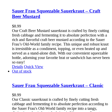
Sauer Frau Squeezable Sauerkraut – Craft
Beer Mustard
$
8.99
Our Craft Beer Mustard sauerkraut is crafted by finely cutting
fresh cabbage and fermenting it to absolute perfection with a
rich and flavorful craft beer mustard according to the Sauer
Frau’s Old-World family recipe. This unique and robust kraut
is irresistible as a condiment, topping, or even heated up and
served as a stand-alone dish. With our convenient squeezable
bottle, adorning your favorite brat or sandwich has never been
so easy!
Details
Quick View
Out of stock
Sauer Frau Squeezable Sauerkraut – Classic
$
8.99
Our Classic sauerkraut is crafted by finely cutting fresh
cabbage and fermenting it to absolute perfection according to
the Sauer Frau's Old-World family recipe into a tangy,