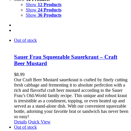
Show
12 Products
Show
24 Products
Show
36 Products
Out of stock
Sauer Frau Squeezable Sauerkraut – Craft
Beer Mustard
$
8.99
Our Craft Beer Mustard sauerkraut is crafted by finely cutting
fresh cabbage and fermenting it to absolute perfection with a
rich and flavorful craft beer mustard according to the Sauer
Frau’s Old-World family recipe. This unique and robust kraut
is irresistible as a condiment, topping, or even heated up and
served as a stand-alone dish. With our convenient squeezable
bottle, adorning your favorite brat or sandwich has never been
so easy!
Details
Quick View
Out of stock