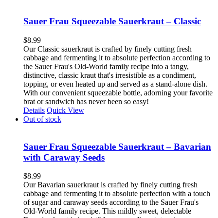
Sauer Frau Squeezable Sauerkraut – Classic
$
8.99
Our Classic sauerkraut is crafted by finely cutting fresh
cabbage and fermenting it to absolute perfection according to
the Sauer Frau's Old-World family recipe into a tangy,
distinctive, classic kraut that's irresistible as a condiment,
topping, or even heated up and served as a stand-alone dish.
With our convenient squeezable bottle, adorning your favorite
brat or sandwich has never been so easy!
Details
Quick View
Out of stock
Sauer Frau Squeezable Sauerkraut – Bavarian
with Caraway Seeds
$
8.99
Our Bavarian sauerkraut is crafted by finely cutting fresh
cabbage and fermenting it to absolute perfection with a touch
of sugar and caraway seeds according to the Sauer Frau's
Old-World family recipe. This mildly sweet, delectable