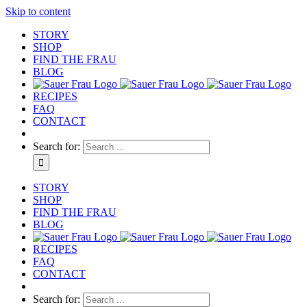
Skip to content
STORY
SHOP
FIND THE FRAU
BLOG
RECIPES
FAQ
CONTACT
Search for:
STORY
SHOP
FIND THE FRAU
BLOG
RECIPES
FAQ
CONTACT
Search for: