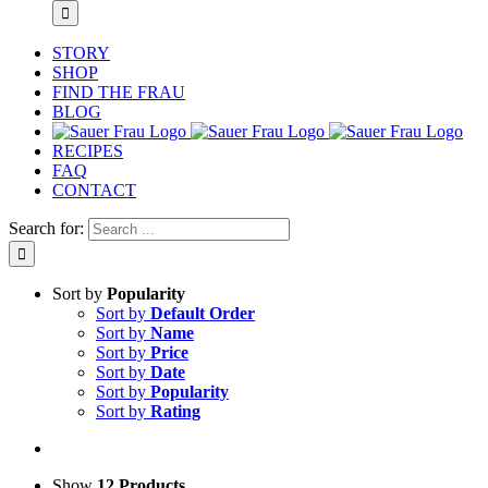
STORY
SHOP
FIND THE FRAU
BLOG
RECIPES
FAQ
CONTACT
Search for:
Sort by
Popularity
Sort by
Default Order
Sort by
Name
Sort by
Price
Sort by
Date
Sort by
Popularity
Sort by
Rating
Show
12 Products