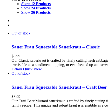
Show
12 Products
Show
24 Products
Show
36 Products
Out of stock
Sauer Frau Squeezable Sauerkraut – Classic
$
8.99
Our Classic sauerkraut is crafted by finely cutting fresh cabbage
irresistible as a condiment, topping, or even heated up and ser
Details
Quick View
Out of stock
Sauer Frau Squeezable Sauerkraut – Craft Beer
$
8.99
Our Craft Beer Mustard sauerkraut is crafted by finely cutting f
family recipe. This unique and robust kraut is irresistible as a