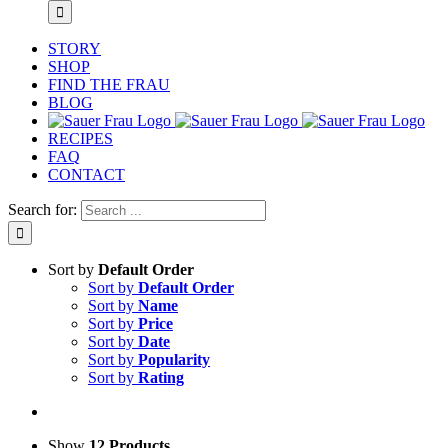
STORY
SHOP
FIND THE FRAU
BLOG
RECIPES
FAQ
CONTACT
Search for:
Sort by
Default Order
Sort by
Default Order
Sort by
Name
Sort by
Price
Sort by
Date
Sort by
Popularity
Sort by
Rating
Show
12 Products