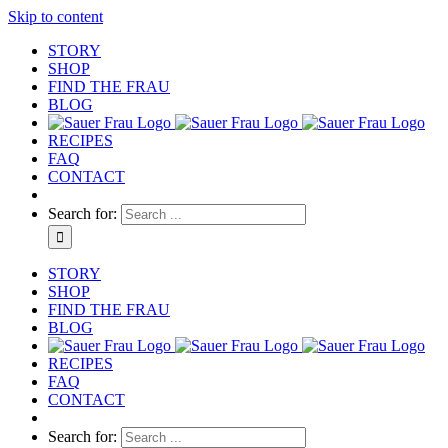
Skip to content
STORY
SHOP
FIND THE FRAU
BLOG
RECIPES
FAQ
CONTACT
Search for:
STORY
SHOP
FIND THE FRAU
BLOG
RECIPES
FAQ
CONTACT
Search for: