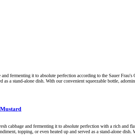
 and fermenting it to absolute perfection according to the Sauer Frau's Ol
ved as a stand-alone dish. With our convenient squeezable bottle, adorni
 Mustard
resh cabbage and fermenting it to absolute perfection with a rich and f
 condiment, topping, or even heated up and served as a stand-alone dish. 