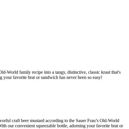
d-World family recipe into a tangy, distinctive, classic kraut that's
ng your favorite brat or sandwich has never been so easy!
lavorful craft beer mustard according to the Sauer Frau’s Old-World
With our convenient squeezable bottle, adorning your favorite brat or