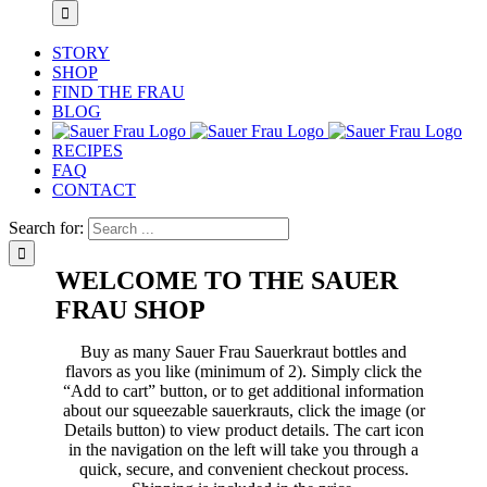
STORY
SHOP
FIND THE FRAU
BLOG
RECIPES
FAQ
CONTACT
Search for:
WELCOME TO THE SAUER
FRAU SHOP
Buy as many Sauer Frau Sauerkraut bottles and
flavors as you like (minimum of 2). Simply click the
“Add to cart” button, or to get additional information
about our squeezable sauerkrauts, click the image (or
Details button) to view product details. The cart icon
in the navigation on the left will take you through a
quick, secure, and convenient checkout process.