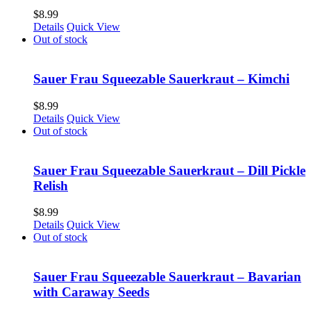
$
8.99
Details
Quick View
Out of stock
Sauer Frau Squeezable Sauerkraut – Kimchi
$
8.99
Details
Quick View
Out of stock
Sauer Frau Squeezable Sauerkraut – Dill Pickle
Relish
$
8.99
Details
Quick View
Out of stock
Sauer Frau Squeezable Sauerkraut – Bavarian
with Caraway Seeds