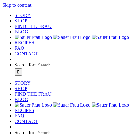
Skip to content
STORY
SHOP
FIND THE FRAU
BLOG
RECIPES
FAQ
CONTACT
Search for:
STORY
SHOP
FIND THE FRAU
BLOG
RECIPES
FAQ
CONTACT
Search for: