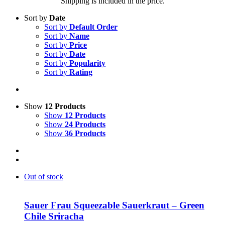
Shipping is included in the price.
Sort by
Date
Sort by
Default Order
Sort by
Name
Sort by
Price
Sort by
Date
Sort by
Popularity
Sort by
Rating
Show
12 Products
Show
12 Products
Show
24 Products
Show
36 Products
Out of stock
Sauer Frau Squeezable Sauerkraut – Green
Chile Sriracha