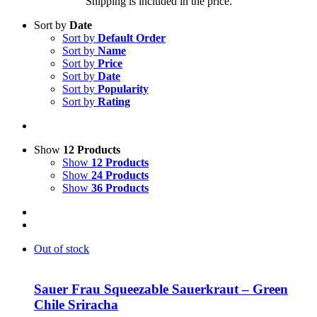
Shipping is included in the price.
Sort by
Date
Sort by
Default Order
Sort by
Name
Sort by
Price
Sort by
Date
Sort by
Popularity
Sort by
Rating
Show
12 Products
Show
12 Products
Show
24 Products
Show
36 Products
Out of stock
Sauer Frau Squeezable Sauerkraut – Green
Chile Sriracha