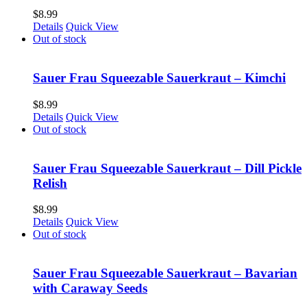
$
8.99
Details
Quick View
Out of stock
Sauer Frau Squeezable Sauerkraut – Kimchi
$
8.99
Details
Quick View
Out of stock
Sauer Frau Squeezable Sauerkraut – Dill Pickle
Relish
$
8.99
Details
Quick View
Out of stock
Sauer Frau Squeezable Sauerkraut – Bavarian
with Caraway Seeds