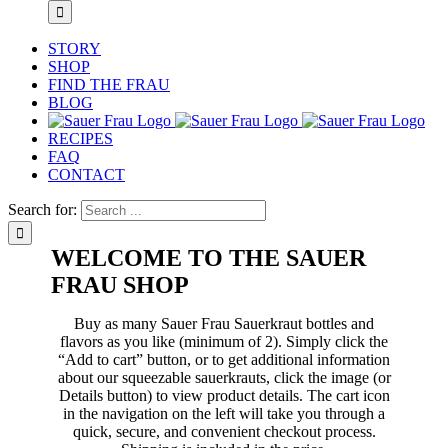
STORY
SHOP
FIND THE FRAU
BLOG
RECIPES
FAQ
CONTACT
Search for:
WELCOME TO THE SAUER
FRAU SHOP
Buy as many Sauer Frau Sauerkraut bottles and
flavors as you like (minimum of 2). Simply click the
“Add to cart” button, or to get additional information
about our squeezable sauerkrauts, click the image (or
Details button) to view product details. The cart icon
in the navigation on the left will take you through a
quick, secure, and convenient checkout process.