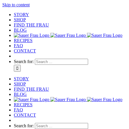
Skip to content
STORY
SHOP
FIND THE FRAU
BLOG
RECIPES
FAQ
CONTACT
Search for:
STORY
SHOP
FIND THE FRAU
BLOG
RECIPES
FAQ
CONTACT
Search for: